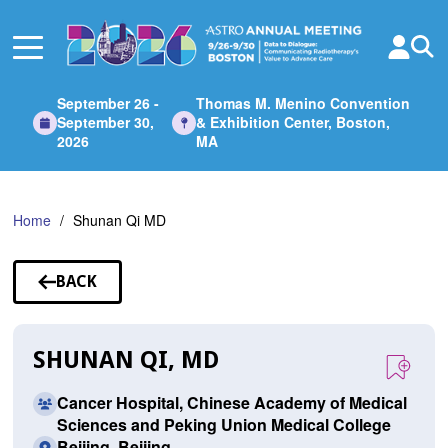
Skip
to
Main
Content
September 26 -
Thomas M. Menino Convention
September 30,
& Exhibition Center, Boston,
2026
MA
Home
Shunan Qi MD
BACK
TO
SPEAKERS
SHUNAN QI, MD
Cancer Hospital, Chinese Academy of Medical
Sciences and Peking Union Medical College
Beijing, Beijing