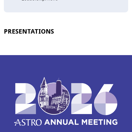
PRESENTATIONS