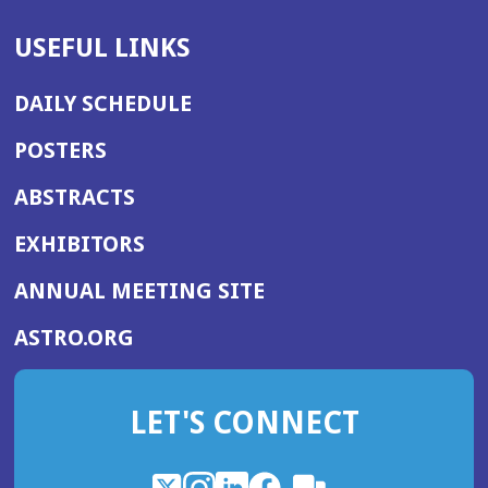
USEFUL LINKS
DAILY SCHEDULE
POSTERS
ABSTRACTS
EXHIBITORS
(OPENS
ANNUAL MEETING SITE
IN
(OPENS
ASTRO.ORG
A
IN
NEW
A
WINDOW)
LET'S CONNECT
NEW
WINDOW)