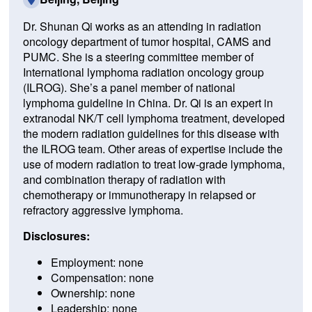
Dr. Shunan Qi works as an attending in radiation
oncology department of tumor hospital, CAMS and
PUMC. She is a steering committee member of
International lymphoma radiation oncology group
(ILROG). She’s a panel member of national
lymphoma guideline in China. Dr. Qi is an expert in
extranodal NK/T cell lymphoma treatment, developed
the modern radiation guidelines for this disease with
the ILROG team. Other areas of expertise include the
use of modern radiation to treat low-grade lymphoma,
and combination therapy of radiation with
chemotherapy or immunotherapy in relapsed or
refractory aggressive lymphoma.
Disclosures:
Employment: none
Compensation: none
Ownership: none
Leadership: none