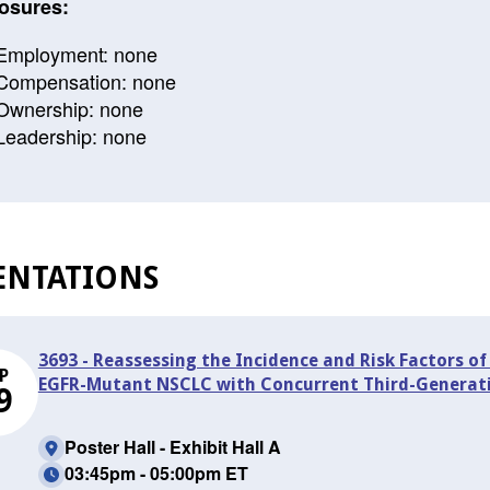
osures:
Employment: none
Compensation: none
Ownership: none
Leadership: none
ENTATIONS
3693 - Reassessing the Incidence and Risk Factors 
P
EGFR-Mutant NSCLC with Concurrent Third-Generati
9
Poster Hall - Exhibit Hall A
03:45pm - 05:00pm ET