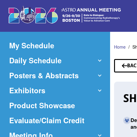
Skip
to
Main
Content
My Schedule
Home
S
Daily Schedule
BAC
TO
Posters & Abstracts
SP
Exhibitors
SH
Product Showcase
(Opens
Evaluate/Claim Credit
De
an
in
Meeting Info