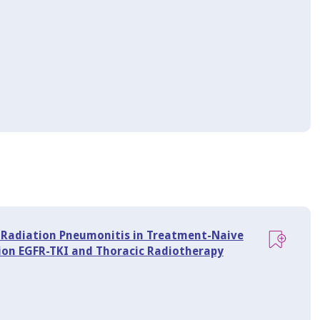
of Radiation Pneumonitis in Treatment-Naive
on EGFR-TKI and Thoracic Radiotherapy