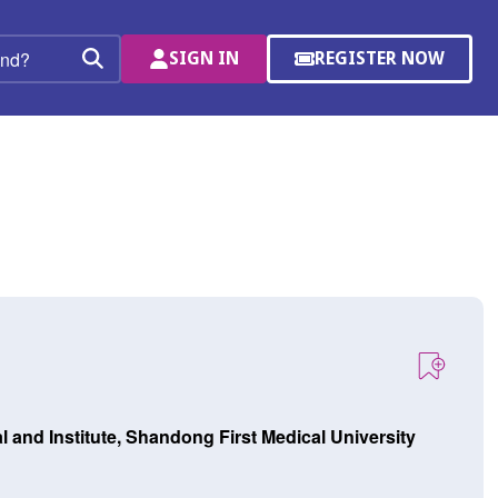
SIGN IN
REGISTER NOW
(OPENS
Search
IN
A
NEW
WINDOW)
and Institute, Shandong First Medical University