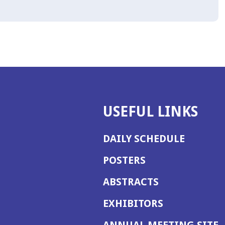
USEFUL LINKS
DAILY SCHEDULE
POSTERS
ABSTRACTS
EXHIBITORS
(