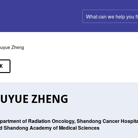
What
can
we
help
you
find?
huyue Zheng
K
EAKERS
UYUE ZHENG
partment of Radiation Oncology, Shandong Cancer Hospital 
d Shandong Academy of Medical Sciences