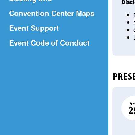
a
Discl
(Opens
Convention Center Maps
new
in
window)
Event Support
a
(Opens
Event Code of Conduct
new
in
window)
a
new
PRES
window)
SE
2