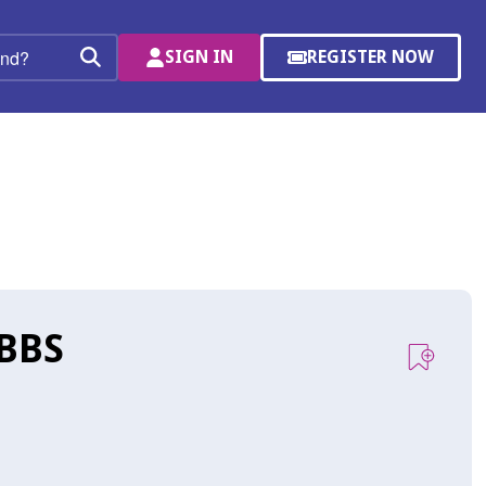
SIGN IN
REGISTER NOW
(OPENS
Search
IN
A
NEW
WINDOW)
BBS