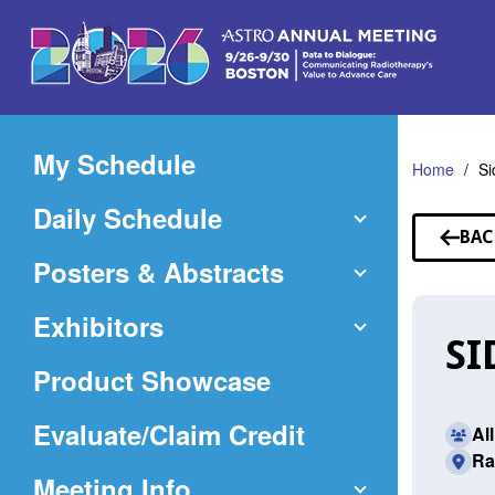
Skip
to
Main
Content
My Schedule
Home
Si
Daily Schedule
BAC
TO
Posters & Abstracts
SP
Exhibitors
SI
Product Showcase
(Opens
Evaluate/Claim Credit
Al
Ra
in
Meeting Info