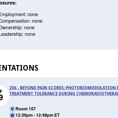
osures:
Employment: none
Compensation: none
Ownership: none
Leadership: none
ENTATIONS
256 - BEYOND PAIN SCORES: PHOTOBIOMODULATION
P
TREATMENT TOLERANCE DURING CHEMORADIOTHERAP
9
Room 157
12:39pm - 12:48pm ET