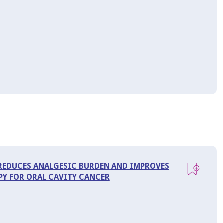
 REDUCES ANALGESIC BURDEN AND IMPROVES
Y FOR ORAL CAVITY CANCER