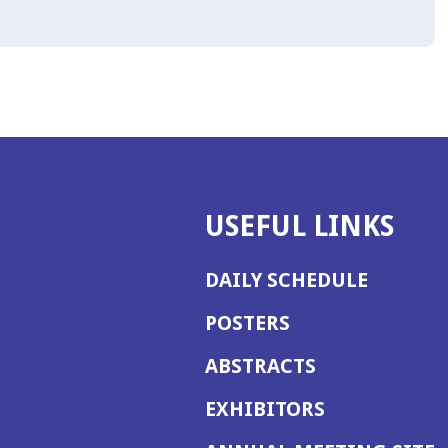
USEFUL LINKS
DAILY SCHEDULE
POSTERS
ABSTRACTS
EXHIBITORS