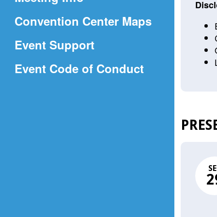
a
Discl
(Opens
Convention Center Maps
new
in
window)
Event Support
a
(Opens
Event Code of Conduct
new
in
window)
a
new
PRES
window)
SE
2