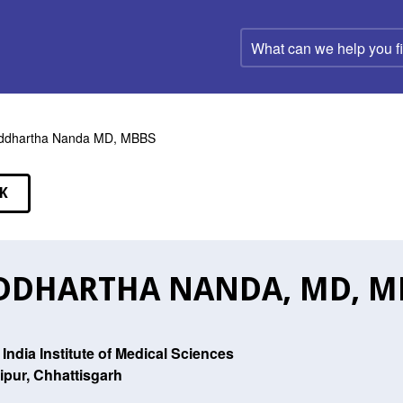
What
can
we
help
you
find?
ddhartha Nanda MD, MBBS
K
EAKERS
DDHARTHA NANDA, MD, M
l India Institute of Medical Sciences
ipur, Chhattisgarh