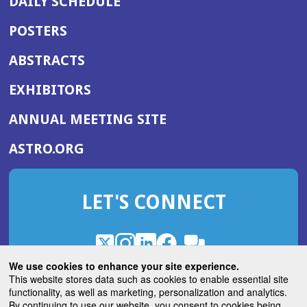
DAILY SCHEDULE
POSTERS
ABSTRACTS
EXHIBITORS
(OPENS
ANNUAL MEETING SITE
IN
(OPENS
ASTRO.ORG
A
IN
NEW
A
WINDOW)
LET'S CONNECT
NEW
WINDOW)
X
(Opens
Instagram
(Opens
LinkedIn
(Opens
Facebook
(Opens
(Opens
ROHub
in
in
in
in
We use cookies to enhance your site experience.
in
a
a
a
a
This website stores data such as cookies to enable essential site
a
(Opens
functionality, as well as marketing, personalization and analytics.
ASTROBlog
new
new
new
new
new
in
By continuing to use our website, you consent to cookies being