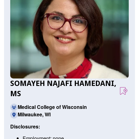
SOMAYEH NAJAFI HAMEDANI,
MS
Medical College of Wisconsin
Milwaukee, WI
Disclosures:
Employment: none