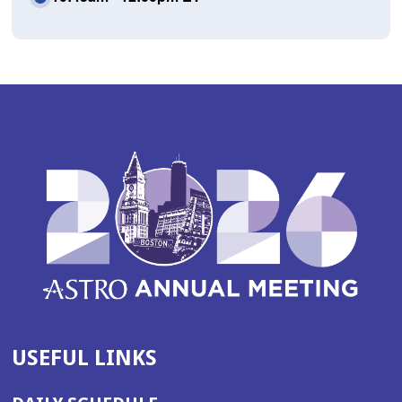
USEFUL LINKS