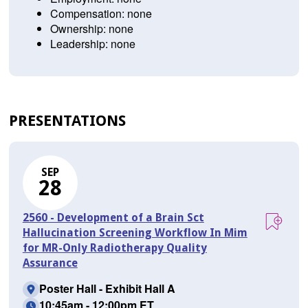
Compensation: none
Ownership: none
Leadership: none
PRESENTATIONS
SEP
28
2560 - Development of a Brain Sct
Hallucination Screening Workflow In Mim
for MR-Only Radiotherapy Quality
Assurance
Poster Hall - Exhibit Hall A
10:45am - 12:00pm ET