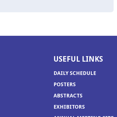
USEFUL LINKS
DAILY SCHEDULE
POSTERS
ABSTRACTS
EXHIBITORS