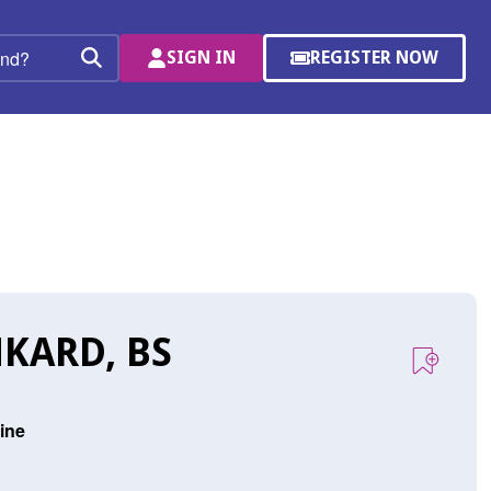
SIGN IN
REGISTER NOW
(OPENS
Search
IN
A
NEW
WINDOW)
KARD, BS
vine