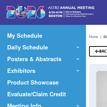
Skip
to
Main
Content
My Schedule
Home
So
Daily Schedule
BAC
TO
Posters & Abstracts
SP
Exhibitors
Product Showcase
(Opens
Evaluate/Claim Credit
in
Meeting Info