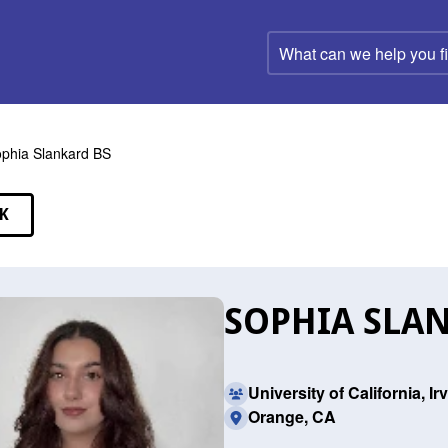
What
can
we
help
you
find?
phia Slankard BS
K
EAKERS
SOPHIA SLAN
University of California, Ir
Orange, CA