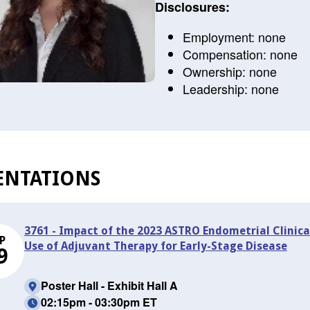
Disclosures:
Employment: none
Compensation: none
Ownership: none
Leadership: none
ENTATIONS
3761 - Impact of the 2023 ASTRO Endometrial Clinical
P
Use of Adjuvant Therapy for Early-Stage Disease
9
Poster Hall - Exhibit Hall A
02:15pm - 03:30pm ET