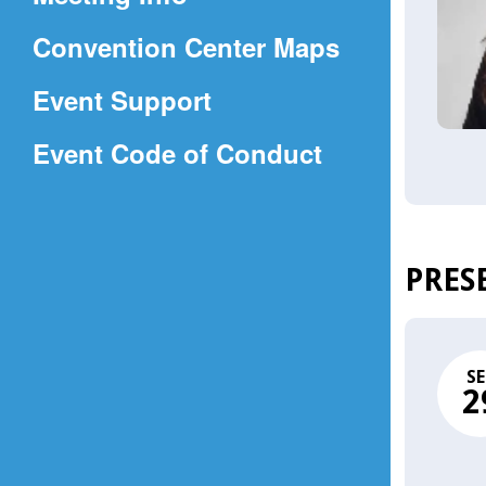
a
(Opens
Convention Center Maps
new
in
window)
Event Support
a
(Opens
Event Code of Conduct
new
in
window)
a
new
PRES
window)
SE
2