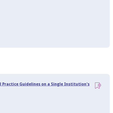
 Practice Guidelines on a Single Institution's