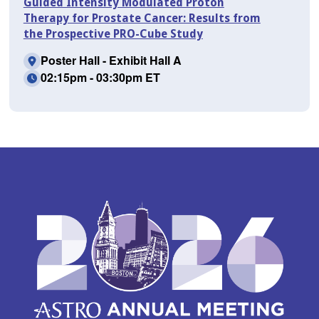
Guided Intensity Modulated Proton
Therapy for Prostate Cancer: Results from
the Prospective PRO-Cube Study
Poster Hall - Exhibit Hall A
02:15pm - 03:30pm ET