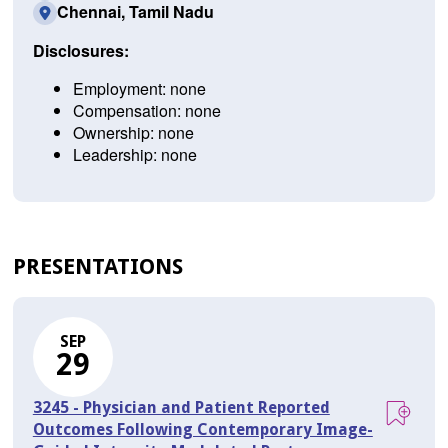
Chennai, Tamil Nadu
Disclosures:
Employment: none
Compensation: none
Ownership: none
Leadership: none
PRESENTATIONS
SEP
29
3245 - Physician and Patient Reported
Outcomes Following Contemporary Image-