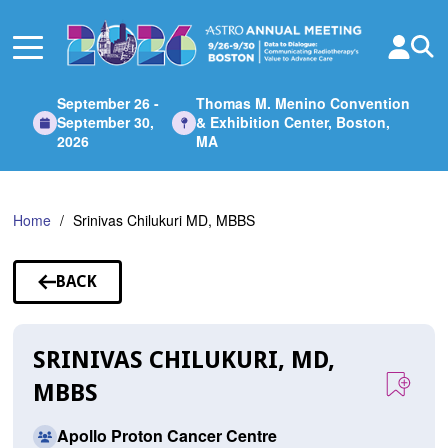
Skip
to
Main
Content
September 26 -
Thomas M. Menino Convention
September 30,
& Exhibition Center, Boston,
2026
MA
Home
Srinivas Chilukuri MD, MBBS
BACK
TO
SPEAKERS
SRINIVAS CHILUKURI, MD,
MBBS
Apollo Proton Cancer Centre