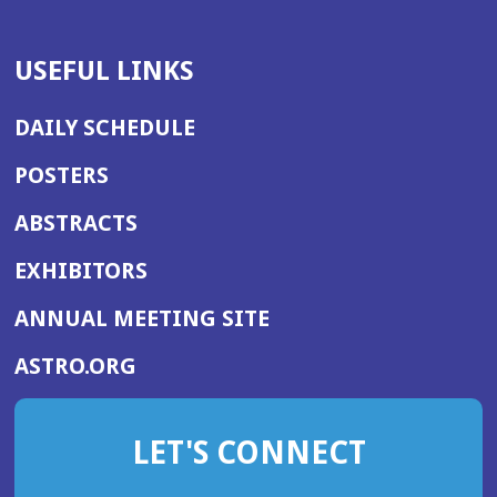
USEFUL LINKS
DAILY SCHEDULE
POSTERS
ABSTRACTS
EXHIBITORS
(OPENS
ANNUAL MEETING SITE
IN
(OPENS
ASTRO.ORG
A
IN
NEW
A
WINDOW)
LET'S CONNECT
NEW
WINDOW)