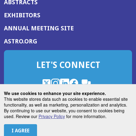
ABSTRACTS
EXHIBITORS
(OPENS
ANNUAL MEETING SITE
IN
(OPENS
ASTRO.ORG
A
IN
NEW
A
WINDOW)
LET'S CONNECT
NEW
WINDOW)
X
(Opens
Instagram
(Opens
LinkedIn
(Opens
Facebook
(Opens
(Opens
ROHub
in
in
in
in
We use cookies to enhance your site experience.
in
a
a
a
a
This website stores data such as cookies to enable essential site
a
(Opens
functionality, as well as marketing, personalization and analytics.
ASTROBlog
new
new
new
new
new
in
By continuing to use our website, you consent to cookies being
window)
window)
window)
window)
window)
used. Review our
Privacy Policy
for more information.
a
new
© 2026 American Society for Radiation Oncology
window)