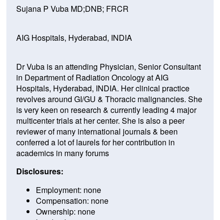
Sujana P Vuba MD;DNB; FRCR
AIG Hospitals, Hyderabad, INDIA
Dr Vuba is an attending Physician, Senior Consultant
in Department of Radiation Oncology at AIG
Hospitals, Hyderabad, INDIA. Her clinical practice
revolves around GI/GU & Thoracic malignancies. She
is very keen on research & currently leading 4 major
multicenter trials at her center. She is also a peer
reviewer of many international journals & been
conferred a lot of laurels for her contribution in
academics in many forums
Disclosures:
Employment: none
Compensation: none
Ownership: none