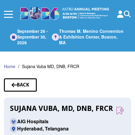
Skip
to
Main
Content
September 26 -
Thomas M. Menino Convention
September 30,
& Exhibition Center, Boston,
2026
MA
Home
Sujana Vuba MD, DNB, FRCR
BACK
TO
SPEAKERS
SUJANA VUBA, MD, DNB, FRCR
AIG Hospitals
Hyderabad, Telangana