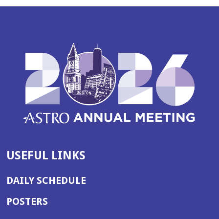
USEFUL LINKS
DAILY SCHEDULE
POSTERS