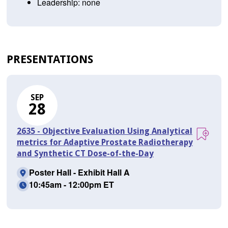
Leadership: none
PRESENTATIONS
SEP
28
2635 - Objective Evaluation Using Analytical
metrics for Adaptive Prostate Radiotherapy
and Synthetic CT Dose-of-the-Day
Poster Hall - Exhibit Hall A
10:45am - 12:00pm ET