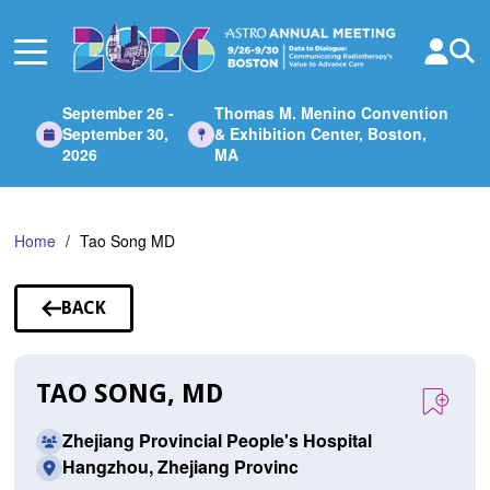
Skip
to
Main
Content
September 26 -
Thomas M. Menino Convention
September 30,
& Exhibition Center, Boston,
2026
MA
Home
Tao Song MD
BACK
TO
SPEAKERS
TAO SONG, MD
Zhejiang Provincial People's Hospital
Hangzhou, Zhejiang Provinc