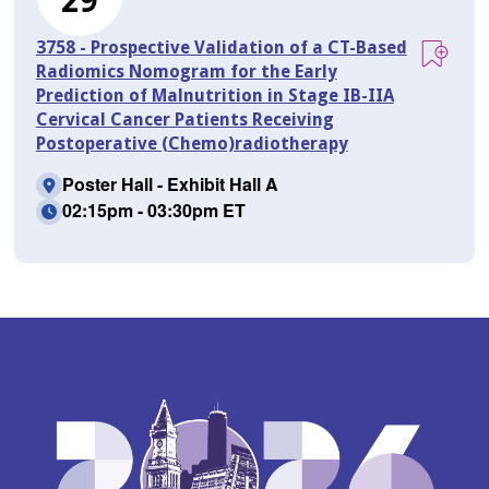
29
3758 - Prospective Validation of a CT-Based
Radiomics Nomogram for the Early
Prediction of Malnutrition in Stage IB-IIA
Cervical Cancer Patients Receiving
Postoperative (Chemo)radiotherapy
Poster Hall - Exhibit Hall A
02:15pm - 03:30pm ET