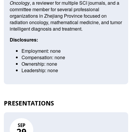
Oncology
, a reviewer for multiple SCI journals, and a
committee member for several professional
organizations in Zhejiang Province focused on
radiation oncology, mathematical medicine, and tumor
intelligent diagnosis and treatment.
Disclosures:
Employment: none
Compensation: none
Ownership: none
Leadership: none
PRESENTATIONS
SEP