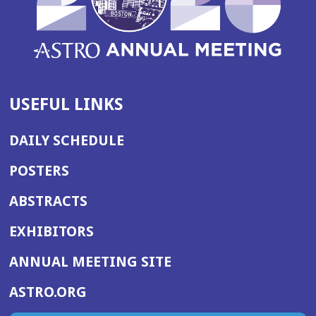
USEFUL LINKS
DAILY SCHEDULE
POSTERS
ABSTRACTS
EXHIBITORS
(OPENS
ANNUAL MEETING SITE
IN
(OPENS
ASTRO.ORG
A
IN