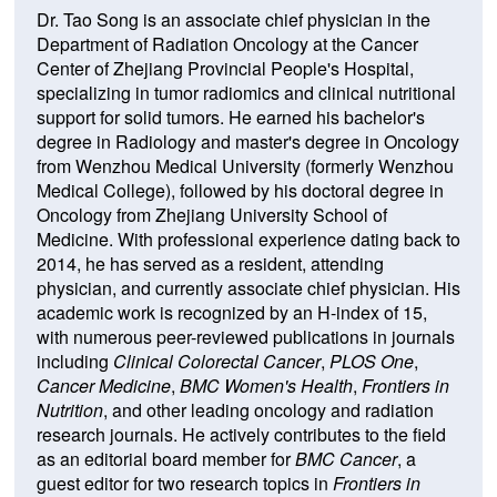
Dr. Tao Song is an associate chief physician in the
Department of Radiation Oncology at the Cancer
Center of Zhejiang Provincial People's Hospital,
specializing in tumor radiomics and clinical nutritional
support for solid tumors. He earned his bachelor's
degree in Radiology and master's degree in Oncology
from Wenzhou Medical University (formerly Wenzhou
Medical College), followed by his doctoral degree in
Oncology from Zhejiang University School of
Medicine. With professional experience dating back to
2014, he has served as a resident, attending
physician, and currently associate chief physician. His
academic work is recognized by an H-index of 15,
with numerous peer-reviewed publications in journals
including
Clinical Colorectal Cancer
,
PLOS One
,
Cancer Medicine
,
BMC Women's Health
,
Frontiers in
Nutrition
, and other leading oncology and radiation
research journals. He actively contributes to the field
as an editorial board member for
BMC Cancer
, a
guest editor for two research topics in
Frontiers in