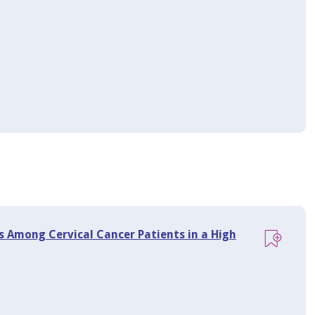
 Among Cervical Cancer Patients in a High