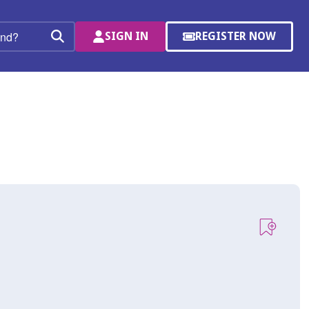
SIGN IN
REGISTER NOW
(OPENS
Search
IN
A
NEW
WINDOW)