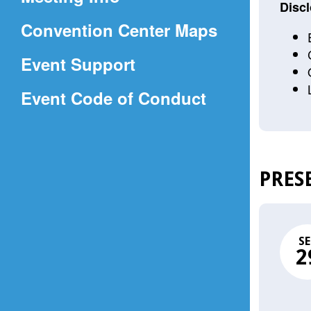
a
Discl
(Opens
Convention Center Maps
new
in
window)
Event Support
a
(Opens
Event Code of Conduct
new
in
window)
a
new
PRES
window)
SE
2