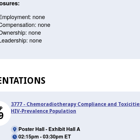
osures:
Employment: none
Compensation: none
Ownership: none
Leadership: none
ENTATIONS
3777 - Chemoradiotherapy Compliance and Toxicities
P
HIV-Prevalence Population
9
Poster Hall - Exhibit Hall A
02:15pm - 03:30pm ET