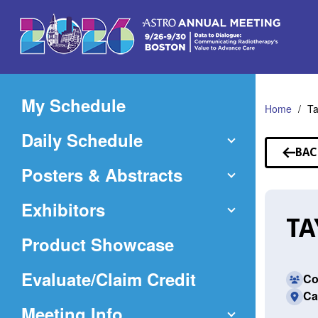
Skip
to
Main
Content
My Schedule
Home
Ta
Daily Schedule
BAC
TO
Posters & Abstracts
SP
Exhibitors
TA
Product Showcase
(Opens
Evaluate/Claim Credit
Co
Ca
in
Meeting Info