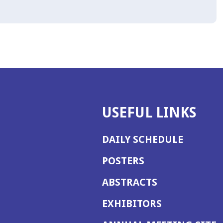
USEFUL LINKS
DAILY SCHEDULE
POSTERS
ABSTRACTS
EXHIBITORS