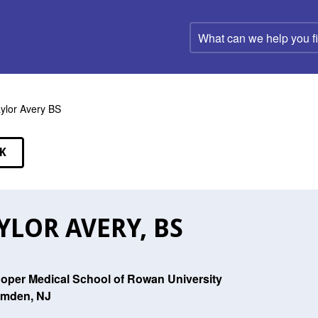
What
can
we
help
you
find?
ylor Avery BS
K
EAKERS
YLOR AVERY, BS
oper Medical School of Rowan University
mden, NJ