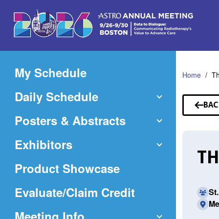
Skip
to
Main
Content
My Schedule
Home
T
Daily Schedule
BAC
TO
Posters & Abstracts
SP
Exhibitors
TH
Product Showcase
(Opens
Evaluate/Claim Credit
St
Me
in
Meeting Info