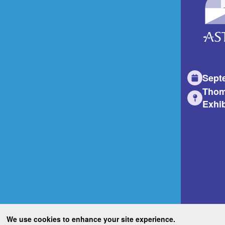
Sept
Thom
Exhib
We use cookies to enhance your site experience.