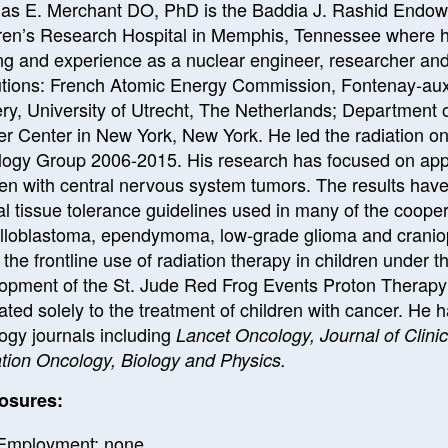
s E. Merchant DO, PhD is the Baddia J. Rashid Endowe
ren’s Research Hospital in Memphis, Tennessee where he 
ing and experience as a nuclear engineer, researcher and 
tutions: French Atomic Energy Commission, Fontenay-au
ry, University of Utrecht, The Netherlands; Department 
r Center in New York, New York. He led the radiation onc
ogy Group 2006-2015. His research has focused on appl
ren with central nervous system tumors. The results have
l tissue tolerance guidelines used in many of the cooperat
loblastoma, ependymoma, low-grade glioma and cranio
o the frontline use of radiation therapy in children under 
opment of the St. Jude Red Frog Events Proton Therapy C
ated solely to the treatment of children with cancer. He 
ogy journals including
Lancet Oncology, Journal of Clini
tion Oncology, Biology and Physics.
osures:
Employment: none