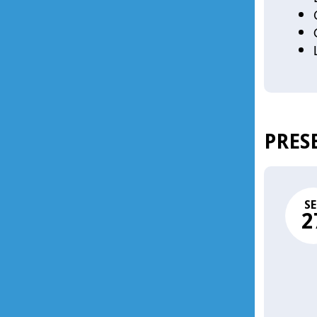
PRES
SE
2