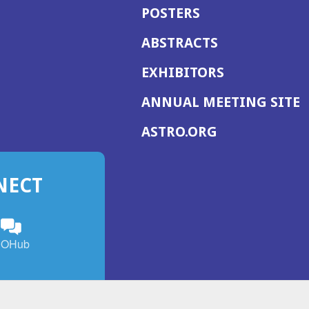
POSTERS
ABSTRACTS
EXHIBITORS
(
ANNUAL MEETING SITE
I
(OPENS
ASTRO.ORG
A
IN
A
NECT
NEW
WINDOW)
n
ebook
ens
(Opens
OHub
in
a
s
g
w
new
)
dow)
window)