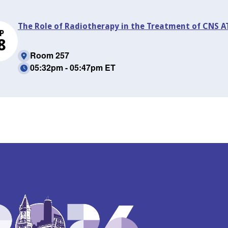
The Role of Radiotherapy in the Treatment of CNS AT
P
8
Room 257
05:32pm - 05:47pm ET