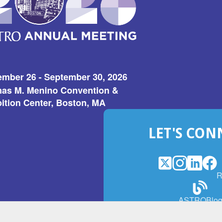
ember 26 - September 30, 2026
as M. Menino Convention &
ition Center, Boston, MA
LET'S CON
X
(Opens
Instagram
(Opens
LinkedI
(Opens
Fac
(Op
R
in
in
in
in
a
a
a
a
(Open
ASTROBlo
new
new
new
ne
in
window)
window)
window
win
a