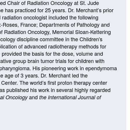
d Chair of Radiation Oncology at St. Jude
has practiced for 25 years. Dr. Merchant’s prior
radiation oncologist included the following
x-Roses, France; Departments of Pathology and
of Radiation Oncology, Memorial Sloan-Kettering
ology discipline committee in the Children's
ication of advanced radiotherapy methods for
 provided the basis for the dose, volume and
ive group brain tumor trials for children with
pharyngioma. His pioneering work in ependymoma
the age of 3 years. Dr. Merchant led the
enter. The world’s first proton therapy center
has published his work in several highly regarded
and
cal Oncology
the International Journal of