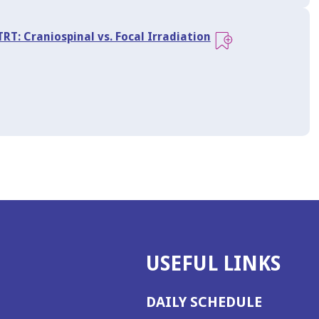
RT: Craniospinal vs. Focal Irradiation
USEFUL LINKS
DAILY SCHEDULE