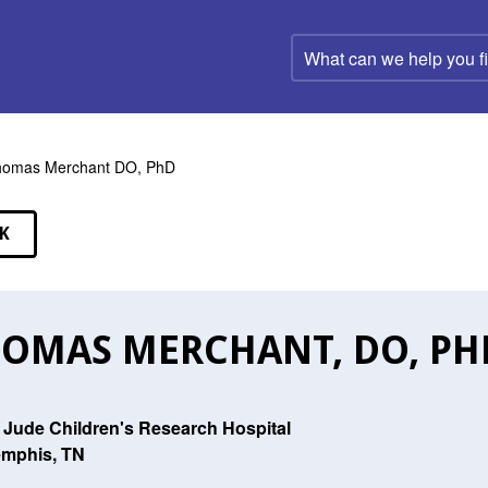
What
can
we
help
you
find?
homas Merchant DO, PhD
K
EAKERS
OMAS MERCHANT, DO, PH
. Jude Children's Research Hospital
mphis, TN