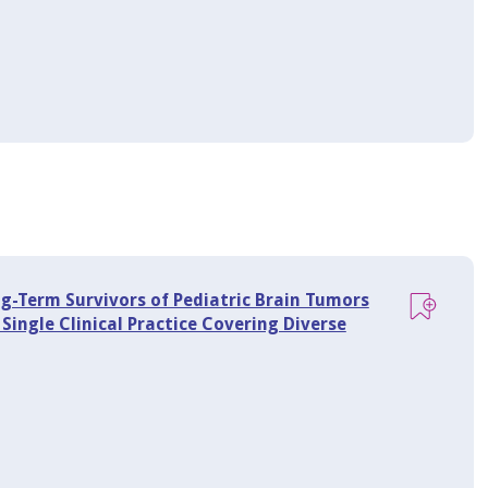
-Term Survivors of Pediatric Brain Tumors
ingle Clinical Practice Covering Diverse