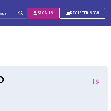
SIGN IN
REGISTER NOW
(OPENS
Search
IN
A
NEW
WINDOW)
D