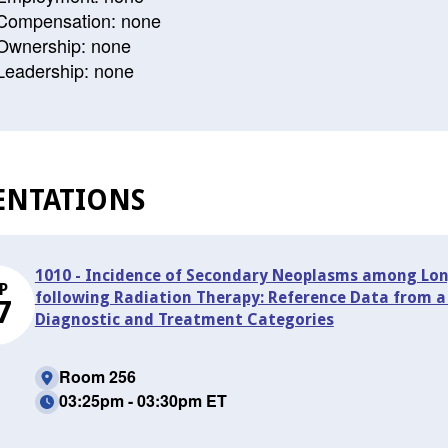
Compensation: none
Ownership: none
Leadership: none
ENTATIONS
1010 - Incidence of Secondary Neoplasms among Long
P
following Radiation Therapy: Reference Data from a S
7
Diagnostic and Treatment Categories
Room 256
03:25pm - 03:30pm ET