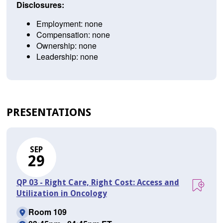
Disclosures:
Employment: none
Compensation: none
Ownership: none
Leadership: none
PRESENTATIONS
SEP
29
QP 03 - Right Care, Right Cost: Access and
Utilization in Oncology
Room 109