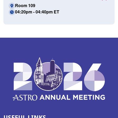
Room 109
04:20pm - 04:40pm ET
USEFUL LINKS