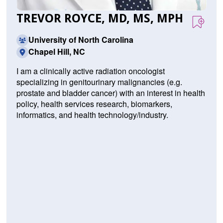
TREVOR ROYCE, MD, MS, MPH
University of North Carolina
Chapel Hill, NC
I am a clinically active radiation oncologist
specializing in genitourinary malignancies (e.g.
prostate and bladder cancer) with an interest in health
policy, health services research, biomarkers,
informatics, and health technology/industry.