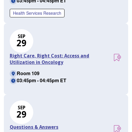
03:45pm - 04:45pm ET
Health Services Research
SEP
29
Right Care, Right Cost: Access and
Utilization in Oncology
Room 109
03:45pm - 04:45pm ET
SEP
29
Questions & Answers