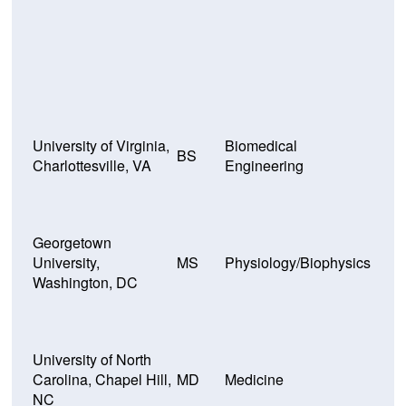
University of Virginia,
Biomedical
BS
Charlottesville, VA
Engineering
Georgetown
University,
MS
Physiology/Biophysics
Washington, DC
University of North
Carolina, Chapel Hill,
MD
Medicine
NC