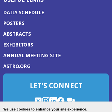
DAILY SCHEDULE
POSTERS
ABSTRACTS
EXHIBITORS
(OPENS
ANNUAL MEETING SITE
IN
(OPENS
ASTRO.ORG
A
IN
NEW
A
WINDOW)
LET'S CONNECT
NEW
WINDOW)
X
(Opens
Instagram
(Opens
LinkedIn
(Opens
Facebook
(Opens
(Opens
ROHub
in
in
in
in
We use cookies to enhance your site experience.
in