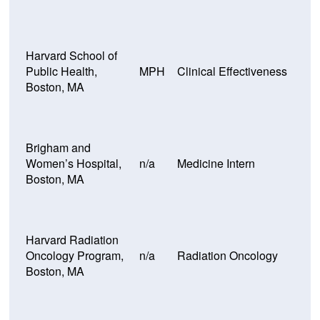
Harvard School of
Public Health,
MPH
Clinical Effectiveness
Boston, MA
Brigham and
Women’s Hospital,
n/a
Medicine Intern
Boston, MA
Harvard Radiation
Oncology Program,
n/a
Radiation Oncology
Boston, MA