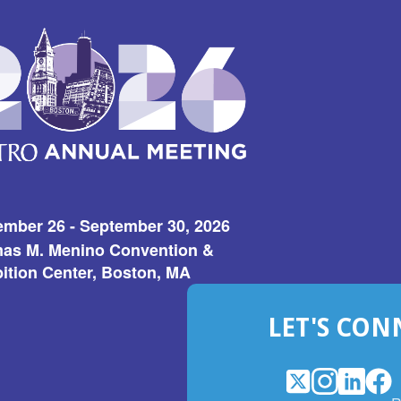
ember 26 - September 30, 2026
as M. Menino Convention &
ition Center, Boston, MA
LET'S CON
X
(Opens
Instagram
(Opens
LinkedI
(Opens
Fac
(Op