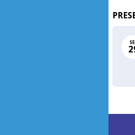
PRES
SE
2