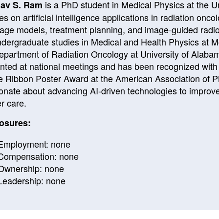
is a PhD student in Medical Physics at the
U
av S. Ram
es on artificial intelligence applications in radiation onc
age models, treatment planning, and image-guided radio
ndergraduate studies in Medical and Health Physics at
M
epartment of Radiation Oncology at
University of Alaba
nted at national meetings and has been recognized with
e Ribbon Poster Award at the
American Association of P
onate about advancing AI-driven technologies to improve t
r care.
osures:
Employment: none
Compensation: none
Ownership: none
Leadership: none