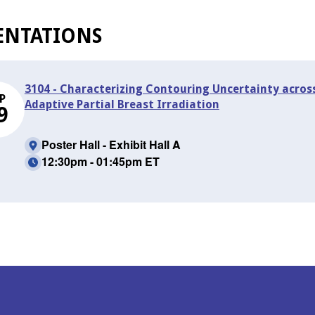
ENTATIONS
3104 - Characterizing Contouring Uncertainty across
P
Adaptive Partial Breast Irradiation
9
Poster Hall - Exhibit Hall A
12:30pm - 01:45pm ET