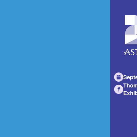
Sept
Thom
Exhib