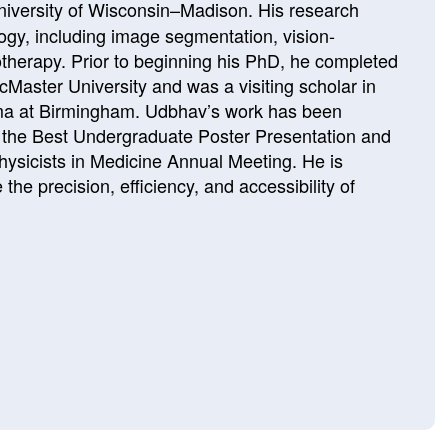
niversity of Wisconsin–Madison
. His research
ology, including image segmentation, vision-
therapy. Prior to beginning his PhD, he completed
cMaster University
and was a visiting scholar in
ma at Birmingham
. Udbhav’s work has been
 the Best Undergraduate Poster Presentation and
hysicists in Medicine Annual Meeting
. He is
he precision, efficiency, and accessibility of