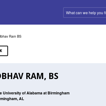
What
can
we
help
you
find?
dbhav Ram BS
K
EAKERS
BHAV RAM, BS
e University of Alabama at Birmingham
rmingham, AL