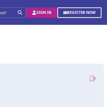
SIGN IN
REGISTER NOW
(OPENS
Search
IN
A
NEW
WINDOW)