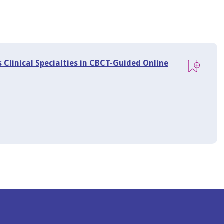
 Clinical Specialties in CBCT-Guided Online