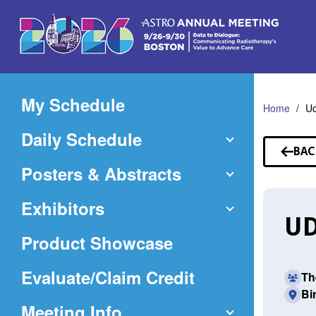
Skip
to
Main
Content
My Schedule
Home
U
Daily Schedule
BAC
TO
Posters & Abstracts
SP
Exhibitors
UD
Product Showcase
(Opens
Evaluate/Claim Credit
Th
Bi
in
Meeting Info