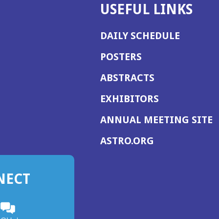
USEFUL LINKS
DAILY SCHEDULE
POSTERS
ABSTRACTS
EXHIBITORS
(
ANNUAL MEETING SITE
I
(OPENS
ASTRO.ORG
A
IN
A
NECT
NEW
WINDOW)
n
ebook
ens
(Opens