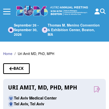
Skip
to
Main
Content
September 26 -
Thomas M. Menino Convention
September 30,
& Exhibition Center, Boston,
2026
MA
Home
Uri Amit MD, PhD, MPH
BACK
TO
SPEAKERS
URI AMIT, MD, PHD, MPH
Tel Aviv Medical Center
Tel Aviv, Tel Aviv