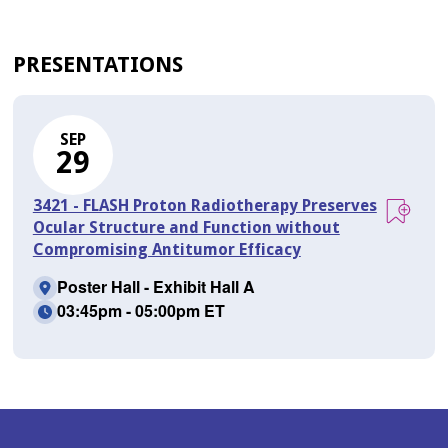
PRESENTATIONS
SEP
29
3421 - FLASH Proton Radiotherapy Preserves
Ocular Structure and Function without
Compromising Antitumor Efficacy
Poster Hall - Exhibit Hall A
03:45pm - 05:00pm ET