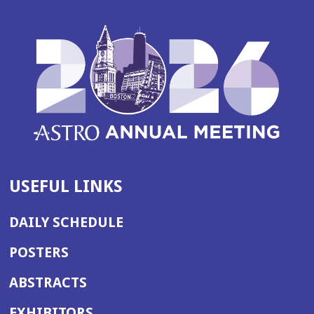
USEFUL LINKS
DAILY SCHEDULE
POSTERS
ABSTRACTS
EXHIBITORS