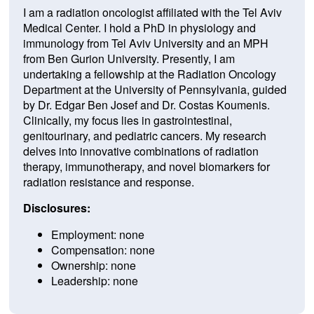
I am a radiation oncologist affiliated with the Tel Aviv
Medical Center. I hold a PhD in physiology and
immunology from Tel Aviv University and an MPH
from Ben Gurion University. Presently, I am
undertaking a fellowship at the Radiation Oncology
Department at the University of Pennsylvania, guided
by Dr. Edgar Ben Josef and Dr. Costas Koumenis.
Clinically, my focus lies in gastrointestinal,
genitourinary, and pediatric cancers. My research
delves into innovative combinations of radiation
therapy, immunotherapy, and novel biomarkers for
radiation resistance and response.
Disclosures:
Employment: none
Compensation: none
Ownership: none
Leadership: none