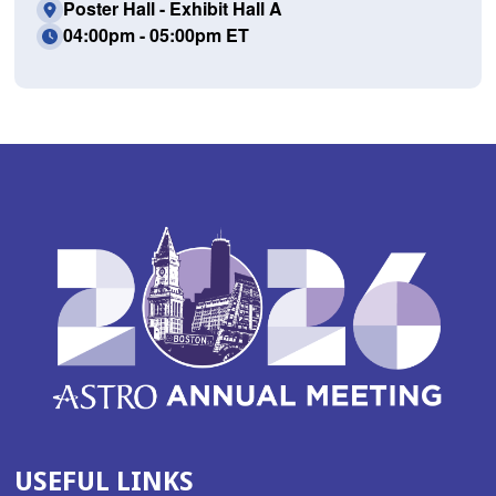
Poster Hall - Exhibit Hall A
04:00pm - 05:00pm ET
USEFUL LINKS