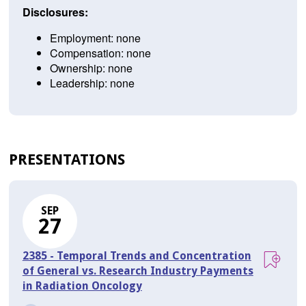
Disclosures:
Employment: none
Compensation: none
Ownership: none
Leadership: none
PRESENTATIONS
SEP
27
2385 - Temporal Trends and Concentration
of General vs. Research Industry Payments
in Radiation Oncology