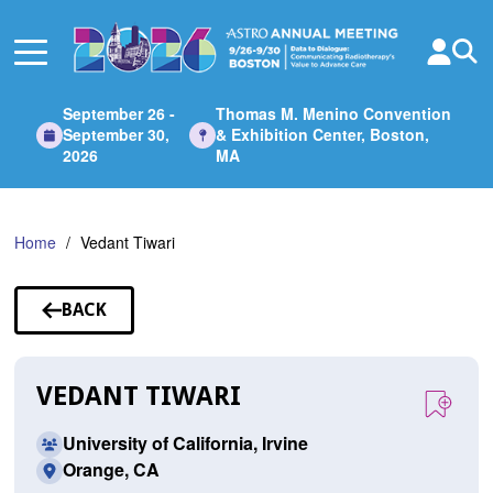
Skip
to
Main
Content
September 26 -
Thomas M. Menino Convention
September 30,
& Exhibition Center, Boston,
2026
MA
Home
Vedant Tiwari
BACK
TO
SPEAKERS
VEDANT TIWARI
University of California, Irvine
Orange, CA