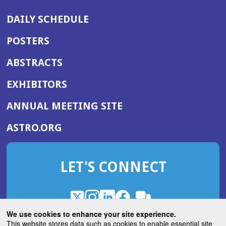
DAILY SCHEDULE
POSTERS
ABSTRACTS
EXHIBITORS
(OPENS
ANNUAL MEETING SITE
IN
(OPENS
ASTRO.ORG
A
IN
NEW
A
WINDOW)
LET'S CONNECT
NEW
WINDOW)
X
(Opens
Instagram
(Opens
LinkedIn
(Opens
Facebook
(Opens
(Opens
ROHub
in
in
in
in
We use cookies to enhance your site experience.
in
a
a
a
a
This website stores data such as cookies to enable essential site