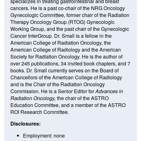
specializes in treating gastrointestinal and breast
cancers. He is a past co-chair of the NRG Oncology
Gynecologic Committee, former chair of the Radiation
Therapy Oncology Group (RTOG) Gynecologic
Working Group, and the past chair of the Gynecologic
Cancer InterGroup. Dr. Small is a fellow in the
American College of Radiation Oncology, the
American College of Radiology and the American
Society for Radiation Oncology. He is the author of
over 245 publications, 34 invited book chapters, and 7
books. Dr. Small currently serves on the Board of
Chancellors of the American College of Radiology
and is the Chair of the Radiation Oncology
Commission. He is a Senior Editor for
Advances in
Radiation Oncology,
the chair of the ASTRO
Education Committee, and a member of the ASTRO
ROI Research Committee.
Disclosures:
Employment: none