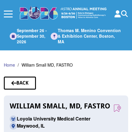
Skip
to
Main
Content
September 26 -
Thomas M. Menino Convention
September 30,
& Exhibition Center, Boston,
2026
MA
Home
William Small MD, FASTRO
BACK
TO
SPEAKERS
WILLIAM SMALL, MD, FASTRO
Loyola University Medical Center
Maywood, IL