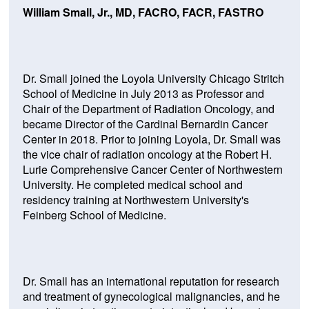
William Small, Jr., MD, FACRO, FACR, FASTRO
Dr. Small joined the Loyola University Chicago Stritch
School of Medicine in July 2013 as Professor and
Chair of the Department of Radiation Oncology, and
became Director of the Cardinal Bernardin Cancer
Center in 2018. Prior to joining Loyola, Dr. Small was
the vice chair of radiation oncology at the Robert H.
Lurie Comprehensive Cancer Center of Northwestern
University. He completed medical school and
residency training at Northwestern University's
Feinberg School of Medicine.
Dr. Small has an international reputation for research
and treatment of gynecological malignancies, and he