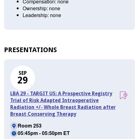
Compensation: none
Ownership: none
Leadership: none
PRESENTATIONS
SEP
29
LBA 29 - TARGIT US: A Prospective Registry
Trial of Risk Adapted Intraoperative
Radiation +/- Whole Breast Radiation after
Breast Conserving Therapy
Room 253
05:45pm - 05:50pm ET