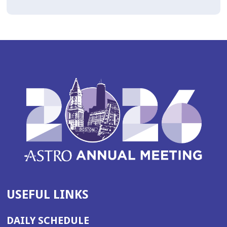
USEFUL LINKS
DAILY SCHEDULE