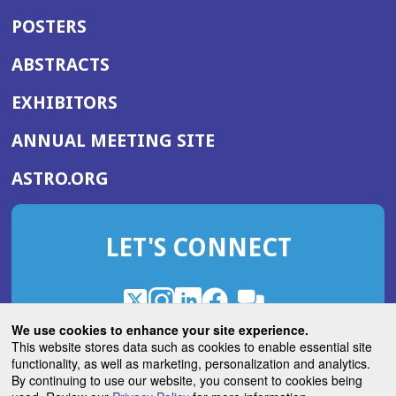
POSTERS
ABSTRACTS
EXHIBITORS
(OPENS
ANNUAL MEETING SITE
IN
(OPENS
ASTRO.ORG
A
IN
NEW
A
WINDOW)
LET'S CONNECT
NEW
WINDOW)
X
(Opens
Instagram
(Opens
LinkedIn
(Opens
Facebook
(Opens
(Opens
ROHub
in
in
in
in
We use cookies to enhance your site experience.
in
a
a
a
a
This website stores data such as cookies to enable essential site
a
(Opens
functionality, as well as marketing, personalization and analytics.
ASTROBlog
new
new
new
new
new
in
By continuing to use our website, you consent to cookies being
window)
window)
window)
window)
window)