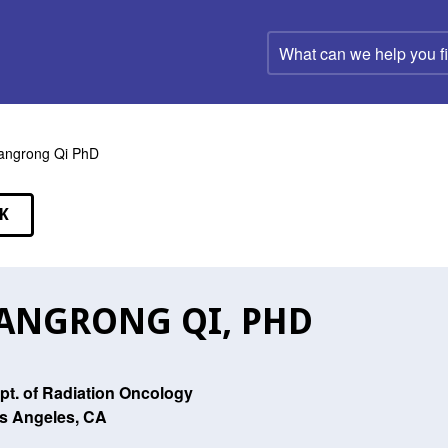
What
can
we
help
you
find?
angrong Qi PhD
K
EAKERS
ANGRONG QI, PHD
pt. of Radiation Oncology
s Angeles, CA