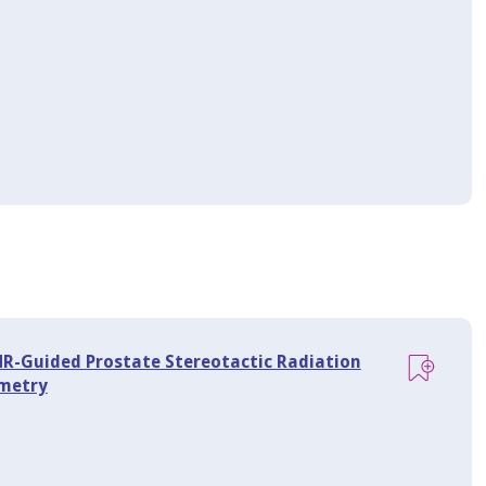
 MR-Guided Prostate Stereotactic Radiation
imetry