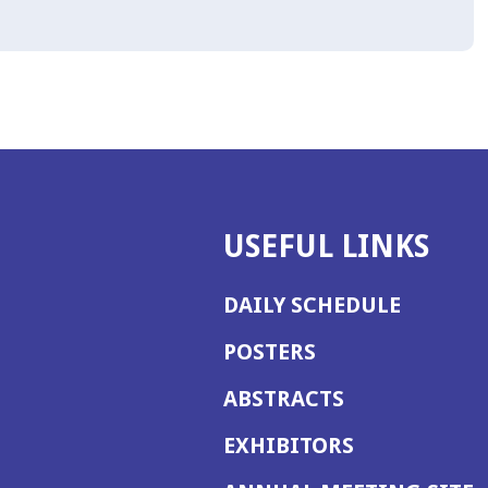
USEFUL LINKS
DAILY SCHEDULE
POSTERS
ABSTRACTS
EXHIBITORS