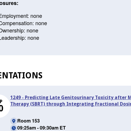
osures:
Employment: none
Compensation: none
Ownership: none
Leadership: none
ENTATIONS
1249 - Predicting Late Genitourinary Toxicity after
P
Therapy (SBRT) through Integrating Fractional Dos
0
Room 153
09:25am - 09:30am ET