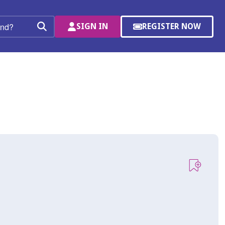
SIGN IN
REGISTER NOW
(OPENS
Search
IN
A
NEW
WINDOW)