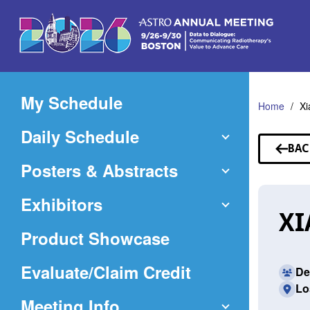
Skip
to
Main
Content
My Schedule
Home
Xi
Daily Schedule
BAC
TO
Posters & Abstracts
SP
Exhibitors
XI
Product Showcase
(Opens
Evaluate/Claim Credit
De
Lo
in
Meeting Info