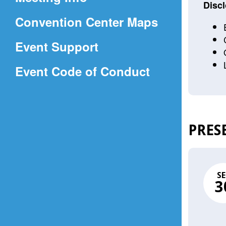
a
Discl
(Opens
Convention Center Maps
new
in
window)
Event Support
a
(Opens
Event Code of Conduct
new
in
window)
a
new
PRES
window)
SE
3