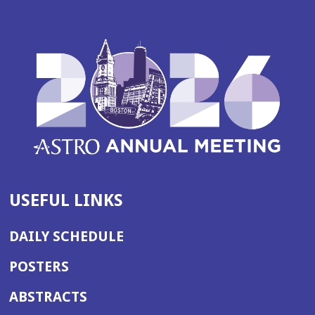
USEFUL LINKS
DAILY SCHEDULE
POSTERS
ABSTRACTS