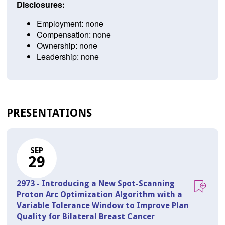
Disclosures:
Employment: none
Compensation: none
Ownership: none
Leadership: none
PRESENTATIONS
SEP
29
2973 - Introducing a New Spot-Scanning
Proton Arc Optimization Algorithm with a
Variable Tolerance Window to Improve Plan
Quality for Bilateral Breast Cancer