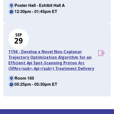
Poster Hall - Exhibit Hall A
12:30pm - 01:45pm ET
SEP
29
1194 - Develop a Novel Non-Coplanar
Trajectory Optimization Algorithm for an
Efficient 4pi Spot-Scanning Proton Arc
(SPArc<sub>-4pi</sub>) Treatment Delivery
Room 160
05:25pm - 05:30pm ET