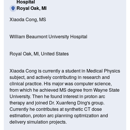
Hospital
Royal Oak, MI
Xiaoda Cong, MS
William Beaumont University Hospital
Royal Oak, MI, United States
Xiaoda Cong is currently a student in Medical Physics
subject, and actively contributing in research and
clinical practice. His major was computer science,
from which he achieved MS degree from Wayne State
University. Then he found interest in proton arc
therapy and joined Dr. Xuanfeng Ding's group.
Currently he contributes at synthetic CT dose
estimation, proton arc planning optimization and
delivery simulation projects.