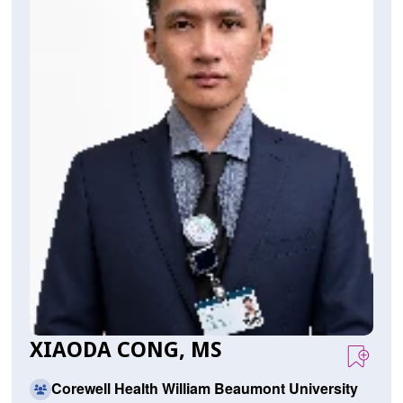
XIAODA CONG, MS
Corewell Health William Beaumont University