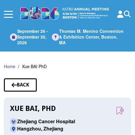
Skip
to
Main
Content
September 26 -
Thomas M. Menino Convention
September 30,
& Exhibition Center, Boston,
2026
MA
Home
Xue BAI PhD
BACK
TO
SPEAKERS
XUE BAI, PHD
Zhejiang Cancer Hospital
Hangzhou, Zhejiang