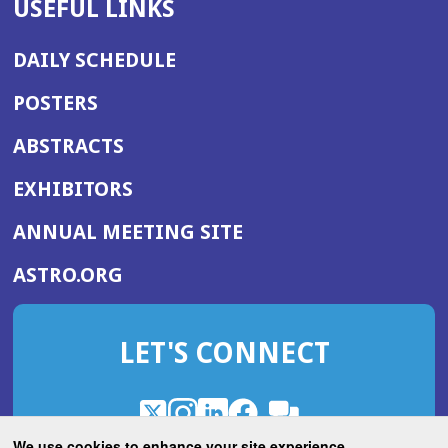
USEFUL LINKS
DAILY SCHEDULE
POSTERS
ABSTRACTS
EXHIBITORS
(OPENS
ANNUAL MEETING SITE
IN
(OPENS
ASTRO.ORG
A
IN
NEW
A
WINDOW)
LET'S CONNECT
NEW
WINDOW)
X
(Opens
Instagram
(Opens
LinkedIn
(Opens
Facebook
(Opens
(Opens
ROHub
in
in
in
in
We use cookies to enhance your site experience.