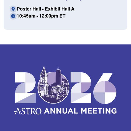
Poster Hall - Exhibit Hall A
10:45am - 12:00pm ET