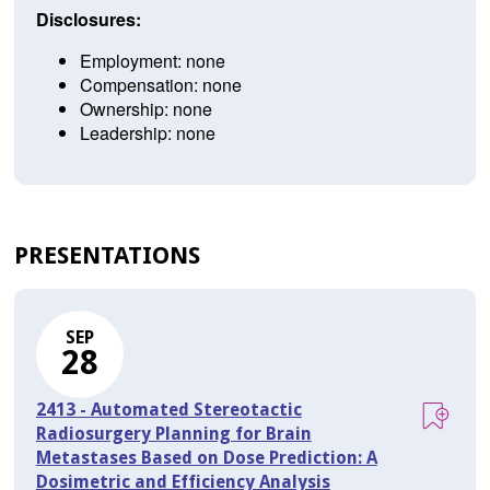
Disclosures:
Employment: none
Compensation: none
Ownership: none
Leadership: none
PRESENTATIONS
SEP
28
2413 - Automated Stereotactic
Radiosurgery Planning for Brain
Metastases Based on Dose Prediction: A
Dosimetric and Efficiency Analysis