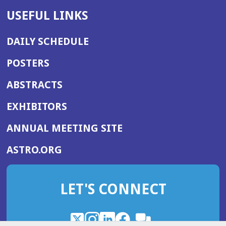
USEFUL LINKS
DAILY SCHEDULE
POSTERS
ABSTRACTS
EXHIBITORS
(OPENS
ANNUAL MEETING SITE
IN
(OPENS
ASTRO.ORG
A
IN
NEW
A
WINDOW)
LET'S CONNECT
NEW
WINDOW)
X
(Opens
Instagram
(Opens
LinkedIn
(Opens
Facebook
(Opens