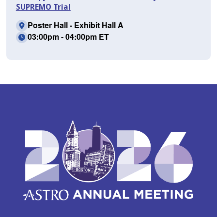
SUPREMO Trial
Poster Hall - Exhibit Hall A
03:00pm - 04:00pm ET