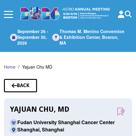
Skip
to
Main
Content
September 26 -
Thomas M. Menino Convention
September 30,
& Exhibition Center, Boston,
2026
MA
Home
Yajuan Chu MD
BACK
TO
SPEAKERS
YAJUAN CHU, MD
Fudan University Shanghai Cancer Center
Shanghai, Shanghai