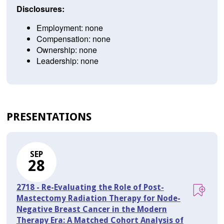
Disclosures:
Employment: none
Compensation: none
Ownership: none
Leadership: none
PRESENTATIONS
SEP
28
2718 - Re-Evaluating the Role of Post-
Mastectomy Radiation Therapy for Node-
Negative Breast Cancer in the Modern
Therapy Era: A Matched Cohort Analysis of