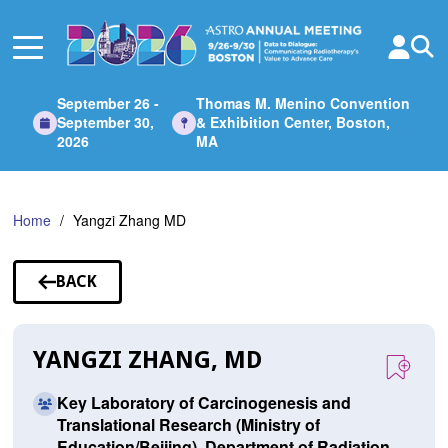
Skip
to
Main
Content
September 26 -
Thomas M. Menino Convention
September 30,
& Exhibition Center, Boston,
2026
MA
Home
Yangzi Zhang MD
BACK
TO
SPEAKERS
YANGZI ZHANG, MD
Key Laboratory of Carcinogenesis and
Translational Research (Ministry of
Education/Beijing), Department of Radiation