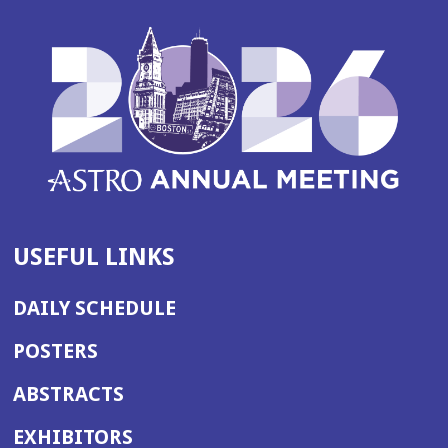
USEFUL LINKS
DAILY SCHEDULE
POSTERS
ABSTRACTS
EXHIBITORS