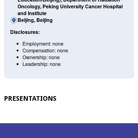
Oncology, Peking University Cancer Hospital
and Institute
Beijing, Beijing
Disclosures:
Employment: none
Compensation: none
Ownership: none
Leadership: none
PRESENTATIONS