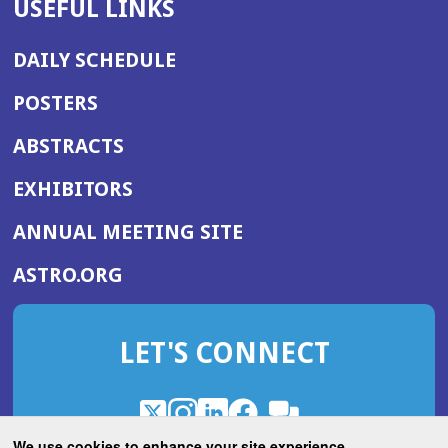
USEFUL LINKS
DAILY SCHEDULE
POSTERS
ABSTRACTS
EXHIBITORS
(OPENS
ANNUAL MEETING SITE
IN
(OPENS
ASTRO.ORG
A
IN
NEW
A
WINDOW)
LET'S CONNECT
NEW
WINDOW)
X
(Opens
Instagram
(Opens
LinkedIn
(Opens
Facebook
(Opens
(Opens
ROHub
in
in
in
in
We use cookies to enhance your site experience.