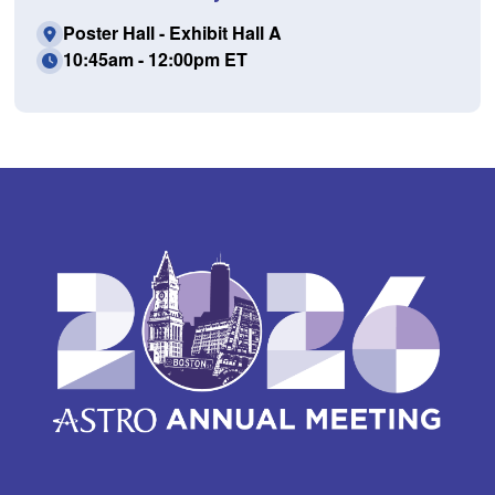
Poster Hall - Exhibit Hall A
10:45am - 12:00pm ET