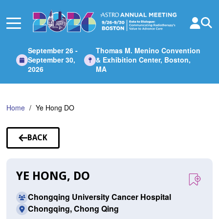
Skip
to
Main
Content
September 26 -
Thomas M. Menino Convention
September 30,
& Exhibition Center, Boston,
2026
MA
Home
Ye Hong DO
BACK
TO
SPEAKERS
YE HONG, DO
Chongqing University Cancer Hospital
Chongqing, Chong Qing