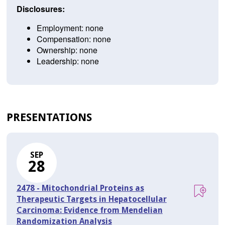
Disclosures:
Employment: none
Compensation: none
Ownership: none
Leadership: none
PRESENTATIONS
SEP
28
2478 - Mitochondrial Proteins as
Therapeutic Targets in Hepatocellular
Carcinoma: Evidence from Mendelian
Randomization Analysis