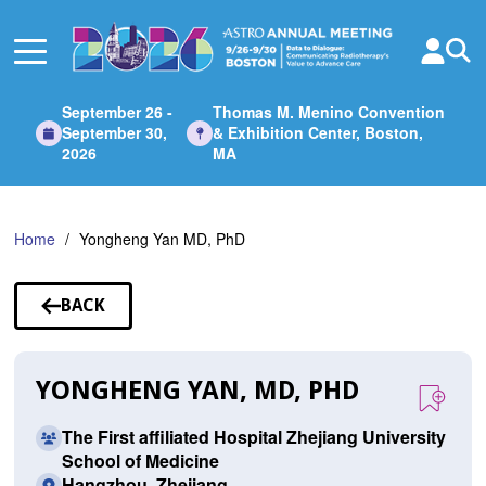
Skip
to
Main
Content
September 26 -
Thomas M. Menino Convention
September 30,
& Exhibition Center, Boston,
2026
MA
Home
Yongheng Yan MD, PhD
BACK
TO
SPEAKERS
YONGHENG YAN, MD, PHD
The First affiliated Hospital Zhejiang University
School of Medicine
Hangzhou, Zhejiang