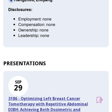
Disclosures:
Employment: none
Compensation: none
Ownership: none
Leadership: none
PRESENTATIONS
SEP
29
3186 - Optimizing Left Breast Cancer
Tomotherapy with Repetitive Abdominal
DIBH: Achieving Both Dosimetric and