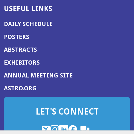
USEFUL LINKS
DAILY SCHEDULE
POSTERS
ABSTRACTS
EXHIBITORS
(OPENS
ANNUAL MEETING SITE
IN
(OPENS
ASTRO.ORG
A
IN
NEW
A
WINDOW)
LET'S CONNECT
NEW
WINDOW)
X
(Opens
Instagram
(Opens
LinkedIn
(Opens
Facebook
(Opens