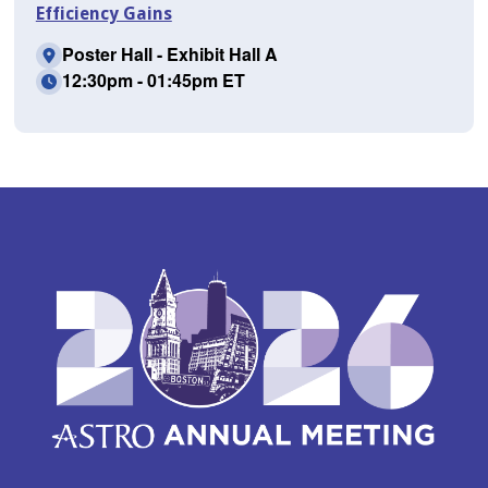
Efficiency Gains
Poster Hall - Exhibit Hall A
12:30pm - 01:45pm ET