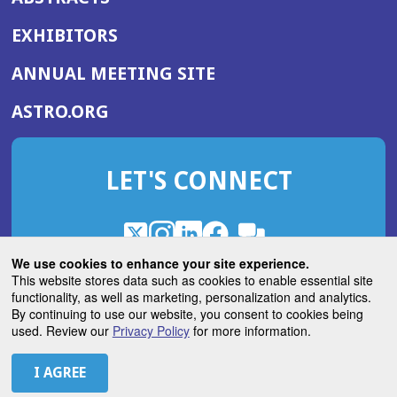
EXHIBITORS
(OPENS
ANNUAL MEETING SITE
IN
(OPENS
ASTRO.ORG
A
IN
NEW
A
WINDOW)
LET'S CONNECT
NEW
WINDOW)
X
(Opens
Instagram
(Opens
LinkedIn
(Opens
Facebook
(Opens
(Opens
ROHub
in
in
in
in
We use cookies to enhance your site experience.
in
a
a
a
a
This website stores data such as cookies to enable essential site
a
(Opens
functionality, as well as marketing, personalization and analytics.
ASTROBlog
new
new
new
new
new
in
By continuing to use our website, you consent to cookies being
window)
window)
window)
window)
window)
used. Review our
Privacy Policy
for more information.
a
new
© 2026 American Society for Radiation Oncology
window)