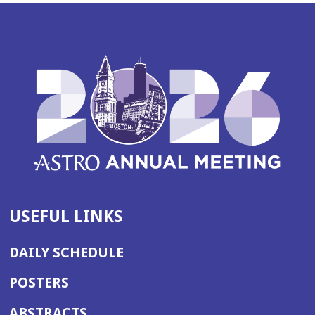
USEFUL LINKS
DAILY SCHEDULE
POSTERS
ABSTRACTS