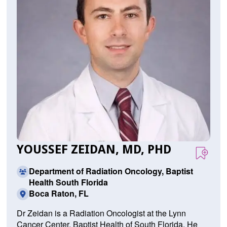
YOUSSEF ZEIDAN, MD, PHD
Department of Radiation Oncology, Baptist
Health South Florida
Boca Raton, FL
Dr Zeidan is a Radiation Oncologist at the Lynn
Cancer Center, Baptist Health of South Florida. He