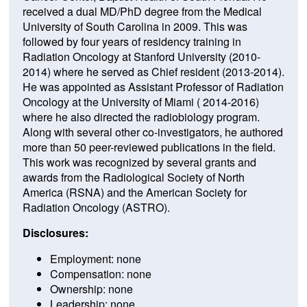
received a dual MD/PhD degree from the Medical
University of South Carolina in 2009. This was
followed by four years of residency training in
Radiation Oncology at Stanford University (2010-
2014) where he served as Chief resident (2013-2014).
He was appointed as Assistant Professor of Radiation
Oncology at the University of Miami ( 2014-2016)
where he also directed the radiobiology program.
Along with several other co-investigators, he authored
more than 50 peer-reviewed publications in the field.
This work was recognized by several grants and
awards from the Radiological Society of North
America (RSNA) and the American Society for
Radiation Oncology (ASTRO).
Disclosures:
Employment: none
Compensation: none
Ownership: none
Leadership: none