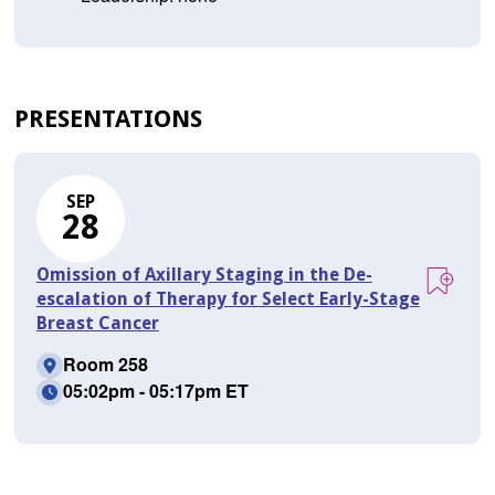
PRESENTATIONS
SEP
28
Omission of Axillary Staging in the De-
escalation of Therapy for Select Early-Stage
Breast Cancer
Room 258
05:02pm - 05:17pm ET