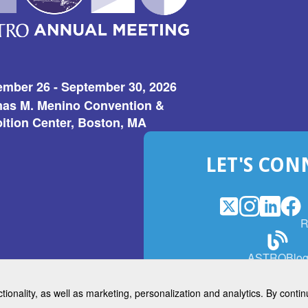
ember 26 - September 30, 2026
as M. Menino Convention &
ition Center, Boston, MA
LET'S CON
X
(Opens
Instagram
(Opens
LinkedI
(Opens
Fac
(Op
R
in
in
in
in
a
a
a
a
(Open
ASTROBlo
new
new
new
ne
in
window)
window)
window
win
a
ctionality, as well as marketing, personalization and analytics. By cont
new