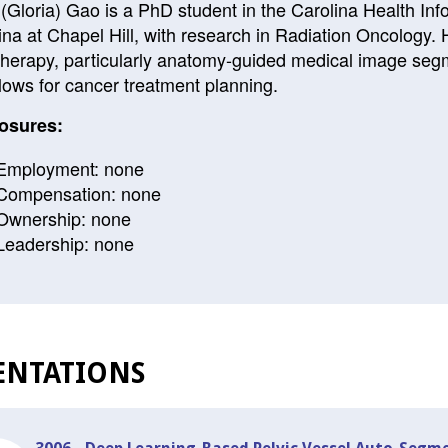
(Gloria) Gao is a PhD student in the Carolina Health Inf
ina at Chapel Hill, with research in Radiation Oncology. H
therapy, particularly anatomy-guided medical image segm
lows for cancer treatment planning.
osures:
Employment: none
Compensation: none
Ownership: none
Leadership: none
ENTATIONS