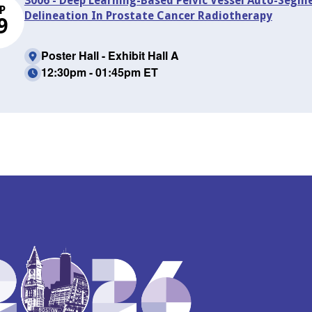
3006 - Deep Learning-Based Pelvic Vessel Auto-Seg
P
Delineation In Prostate Cancer Radiotherapy
9
Poster Hall - Exhibit Hall A
12:30pm - 01:45pm ET