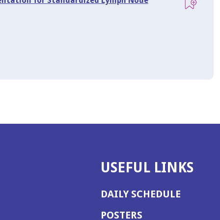
mentation for Standardized Lymph Node
USEFUL LINKS
DAILY SCHEDULE
POSTERS