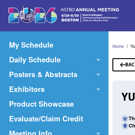
Skip
to
Main
Content
My Schedule
Home
Y
Daily Schedule
BAC
TO
Posters & Abstracts
SP
Exhibitors
YU
Product Showcase
(Opens
Evaluate/Claim Credit
Th
Ch
in
Meeting Info