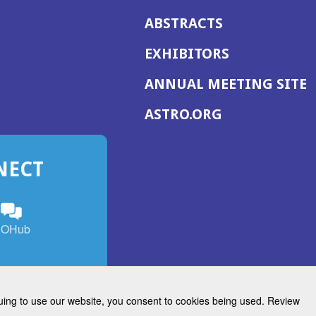
ABSTRACTS
EXHIBITORS
(
ANNUAL MEETING SITE
I
(OPENS
ASTRO.ORG
A
IN
A
NECT
NEW
WINDOW)
n
ebook
ens
(Opens
OHub
in
a
s
g
w
new
)
dow)
window)
inuing to use our website, you consent to cookies being used. Review