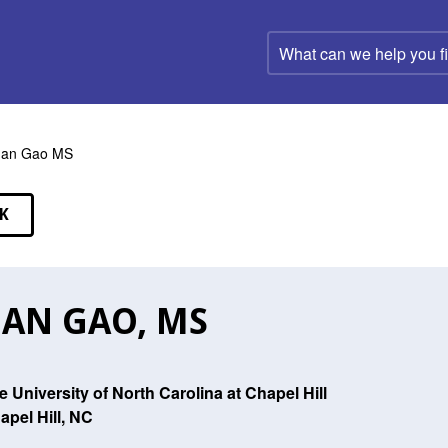
What
can
we
help
you
find?
uan Gao MS
K
EAKERS
AN GAO, MS
e University of North Carolina at Chapel Hill
apel Hill, NC