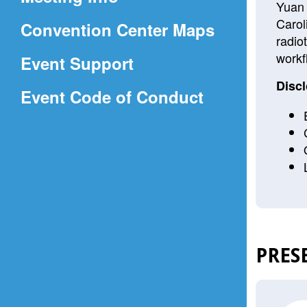
a
Yuan 
Carol
(Opens
Convention Center Maps
new
radio
in
window)
workf
Event Support
a
Discl
(Opens
Event Code of Conduct
new
in
window)
a
new
window)
PRES