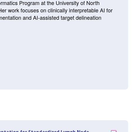
ormatics Program at the University of North
er work focuses on clinically interpretable AI for
entation and AI-assisted target delineation