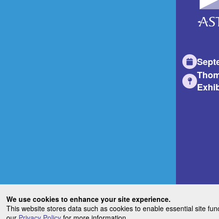
Sept
Thom
Exhib
We use cookies to enhance your site experience.
This website stores data such as cookies to enable essential site fun
our
Privacy Policy
for more information.