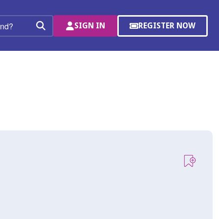
SIGN IN
REGISTER NOW
(OPENS
Search
IN
A
NEW
WINDOW)