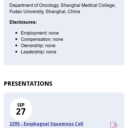
Department of Oncology, Shanghai Medical College,
Fudan University, Shanghai, China
Disclosures:
Employment: none
Compensation: none
Ownership: none
Leadership: none
PRESENTATIONS
SEP
27
2295 - Esophageal Squamous Cell