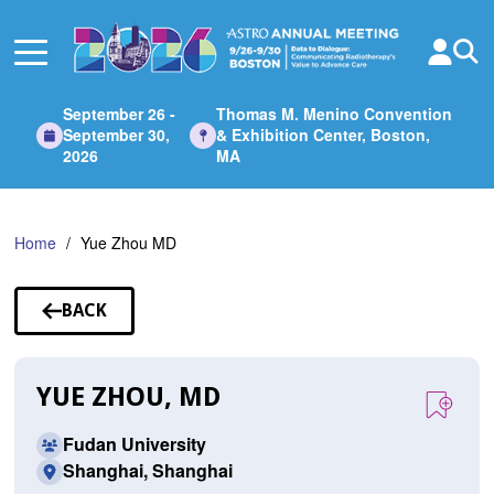
Skip
to
Main
Content
September 26 -
Thomas M. Menino Convention
September 30,
& Exhibition Center, Boston,
2026
MA
Home
Yue Zhou MD
BACK
TO
SPEAKERS
YUE ZHOU, MD
Fudan University
Shanghai, Shanghai