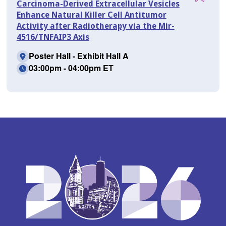
Carcinoma-Derived Extracellular Vesicles
Enhance Natural Killer Cell Antitumor
Activity after Radiotherapy via the Mir-
4516/TNFAIP3 Axis
Poster Hall - Exhibit Hall A
03:00pm - 04:00pm ET