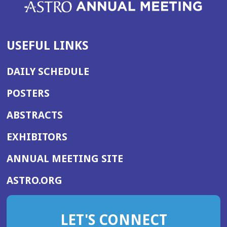
USEFUL LINKS
DAILY SCHEDULE
POSTERS
ABSTRACTS
EXHIBITORS
(OPENS
ANNUAL MEETING SITE
IN
(OPENS
ASTRO.ORG
A
IN
NEW
A
WINDOW)
LET'S CONNECT
NEW