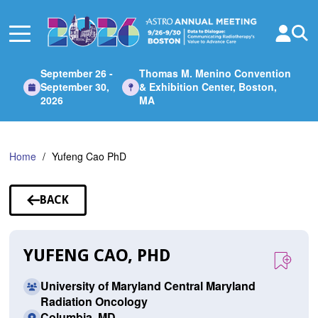
Skip
to
Main
Content
September 26 -
Thomas M. Menino Convention
September 30,
& Exhibition Center, Boston,
2026
MA
Home
Yufeng Cao PhD
BACK
TO
SPEAKERS
YUFENG CAO, PHD
University of Maryland Central Maryland
Radiation Oncology
Columbia, MD