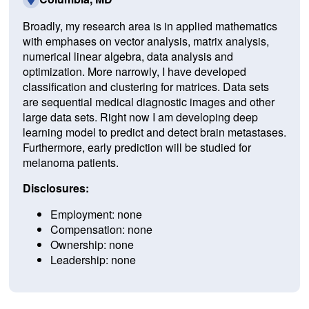
Broadly, my research area is in applied mathematics
with emphases on vector analysis, matrix analysis,
numerical linear algebra, data analysis and
optimization. More narrowly, I have developed
classification and clustering for matrices. Data sets
are sequential medical diagnostic images and other
large data sets. Right now I am developing deep
learning model to predict and detect brain metastases.
Furthermore, early prediction will be studied for
melanoma patients.
Disclosures:
Employment: none
Compensation: none
Ownership: none
Leadership: none