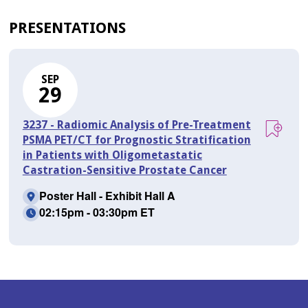
PRESENTATIONS
SEP
29
3237 - Radiomic Analysis of Pre-Treatment
PSMA PET/CT for Prognostic Stratification
in Patients with Oligometastatic
Castration-Sensitive Prostate Cancer
Poster Hall - Exhibit Hall A
02:15pm - 03:30pm ET