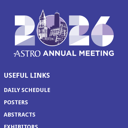
USEFUL LINKS
DAILY SCHEDULE
POSTERS
ABSTRACTS
EXHIBITORS