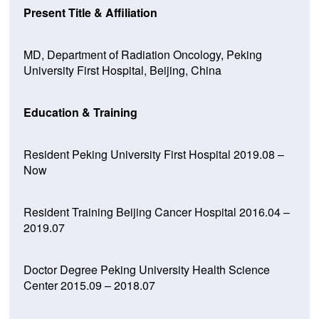
Present Title & Affiliation
MD, Department of Radiation Oncology, Peking
University First Hospital, Beijing, China
Education & Training
Resident Peking University First Hospital 2019.08 –
Now
Resident Training Beijing Cancer Hospital 2016.04 –
2019.07
Doctor Degree Peking University Health Science
Center 2015.09 – 2018.07