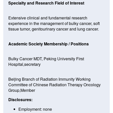
Specialty and Research Field of Interest
Extensive clinical and fundamental research
experience in the management of bulky cancer, soft
tissue tumor, genitourinary cancer and lung cancer.
Academic Society Membership / Positions
Bulky Cancer MDT, Peking University First
Hospital,secretary
Beijing Branch of Radiation Immunity Working
Committee of Chinese Radiation Therapy Oncology
Group,Member
Disclosures:
Employment: none