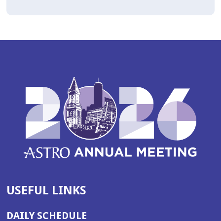
USEFUL LINKS
DAILY SCHEDULE