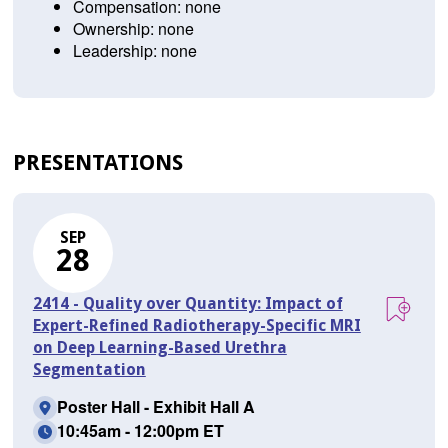
Compensation: none
Ownership: none
Leadership: none
PRESENTATIONS
SEP
28
2414 - Quality over Quantity: Impact of
Expert-Refined Radiotherapy-Specific MRI
on Deep Learning-Based Urethra
Segmentation
Poster Hall - Exhibit Hall A
10:45am - 12:00pm ET