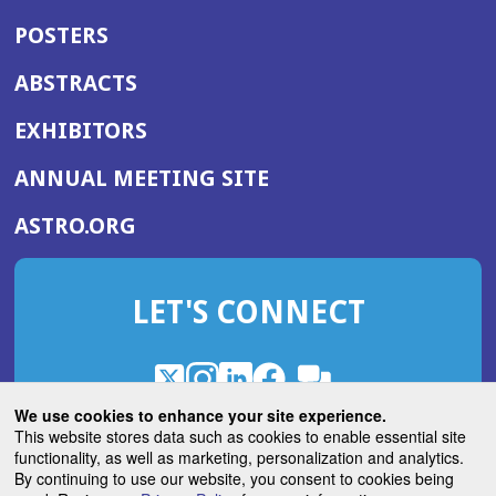
POSTERS
ABSTRACTS
EXHIBITORS
(OPENS
ANNUAL MEETING SITE
IN
(OPENS
ASTRO.ORG
A
IN
NEW
A
WINDOW)
LET'S CONNECT
NEW
WINDOW)
X
(Opens
Instagram
(Opens
LinkedIn
(Opens
Facebook
(Opens
(Opens
ROHub
in
in
in
in
We use cookies to enhance your site experience.
in
a
a
a
a
This website stores data such as cookies to enable essential site
a
(Opens
functionality, as well as marketing, personalization and analytics.
ASTROBlog
new
new
new
new
new
in
By continuing to use our website, you consent to cookies being
window)
window)
window)
window)