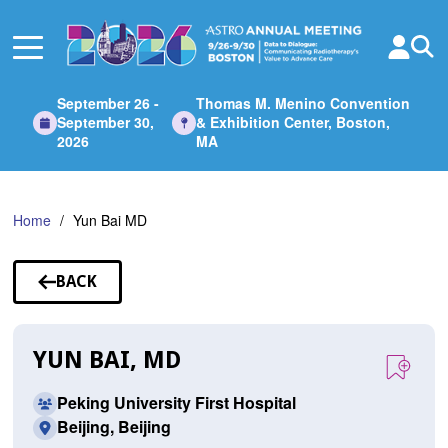
Skip
to
Main
Content
September 26 -
Thomas M. Menino Convention
September 30,
& Exhibition Center, Boston,
2026
MA
Home
Yun Bai MD
BACK
TO
SPEAKERS
YUN BAI, MD
Peking University First Hospital
Beijing, Beijing