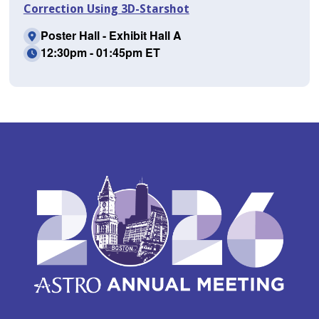
Correction Using 3D-Starshot
Poster Hall - Exhibit Hall A
12:30pm - 01:45pm ET