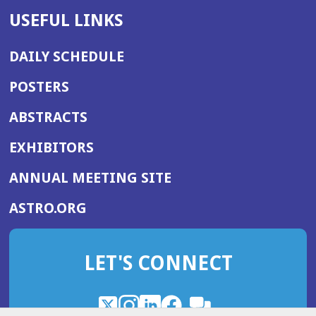
USEFUL LINKS
DAILY SCHEDULE
POSTERS
ABSTRACTS
EXHIBITORS
(OPENS
ANNUAL MEETING SITE
IN
(OPENS
ASTRO.ORG
A
IN
NEW
A
WINDOW)
LET'S CONNECT
NEW
WINDOW)
X
(Opens
Instagram
(Opens
LinkedIn
(Opens
Facebook
(Opens