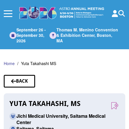
Skip
to
Main
Content
September 26 -
Thomas M. Menino Convention
September 30,
& Exhibition Center, Boston,
2026
MA
Home
Yuta Takahashi MS
BACK
TO
SPEAKERS
YUTA TAKAHASHI, MS
Jichi Medical University, Saitama Medical
Center
Saitama, Saitama