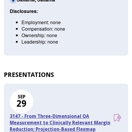
Disclosures:
Employment: none
Compensation: none
Ownership: none
Leadership: none
PRESENTATIONS
SEP
29
3147 - From Three-Dimensional QA
Measurement to Clinically Relevant Margin
Reduction: Projection-Based Flexmap