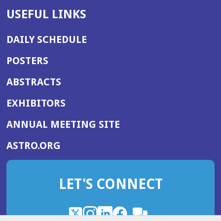
USEFUL LINKS
DAILY SCHEDULE
POSTERS
ABSTRACTS
EXHIBITORS
(OPENS
ANNUAL MEETING SITE
IN
(OPENS
ASTRO.ORG
A
IN
NEW
A
WINDOW)
LET'S CONNECT
NEW
WINDOW)
X
(Opens
Instagram
(Opens
LinkedIn
(Opens
Facebook
(Opens