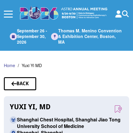
Skip
to
Main
Content
September 26 -
Thomas M. Menino Convention
September 30,
& Exhibition Center, Boston,
2026
MA
Home
Yuxi Yi MD
BACK
TO
SPEAKERS
YUXI YI, MD
Shanghai Chest Hospital, Shanghai Jiao Tong
University School of Medicine
Shanghai, Shanghai