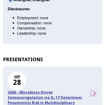
Disclosures:
Employment: none
Compensation: none
Ownership: none
Leadership: none
PRESENTATIONS
SEP
28
2666 - Microbiota-Driven
Immunoregulation via IL-17 Determines
Pneumonitis Risk in Mutidisciplinary