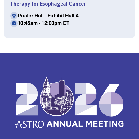
Therapy for Esophageal Cancer
Poster Hall - Exhibit Hall A
10:45am - 12:00pm ET