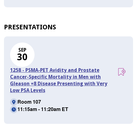
PRESENTATIONS
SEP
30
1258 - PSMA-PET Avidity and Prostate
Cancer-Specific Mortality in Men with
Gleason =8 Disease Presenting with Very
Low PSA Levels
Room 107
11:15am - 11:20am ET