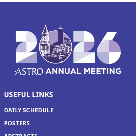
USEFUL LINKS
DAILY SCHEDULE
POSTERS