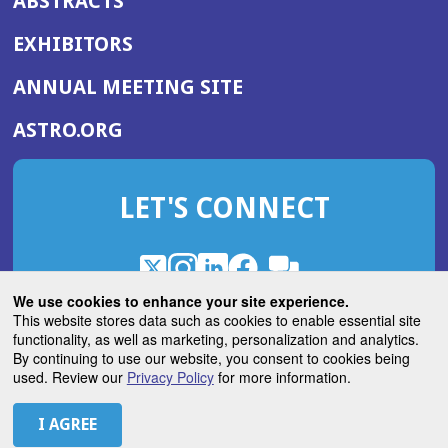
ABSTRACTS
EXHIBITORS
(OPENS
ANNUAL MEETING SITE
IN
(OPENS
ASTRO.ORG
A
IN
NEW
A
WINDOW)
LET'S CONNECT
NEW
WINDOW)
X
(Opens
Instagram
(Opens
LinkedIn
(Opens
Facebook
(Opens
(Opens
ROHub
in
in
in
in
We use cookies to enhance your site experience.
in
a
a
a
a
This website stores data such as cookies to enable essential site
a
(Opens
functionality, as well as marketing, personalization and analytics.
ASTROBlog
new
new
new
new
new
in
By continuing to use our website, you consent to cookies being
window)
window)
window)
window)
window)
used. Review our
Privacy Policy
for more information.
a
new
© 2026 American Society for Radiation Oncology
window)