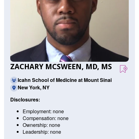
ZACHARY MCSWEEN, MD, MS
Icahn School of Medicine at Mount Sinai
New York, NY
Disclosures:
Employment: none
Compensation: none
Ownership: none
Leadership: none