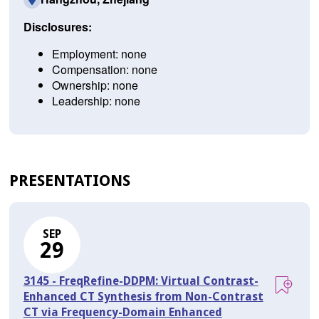
Disclosures:
Employment: none
Compensation: none
Ownership: none
Leadership: none
PRESENTATIONS
SEP
29
3145 - FreqRefine-DDPM: Virtual Contrast-
Enhanced CT Synthesis from Non-Contrast
CT via Frequency-Domain Enhanced