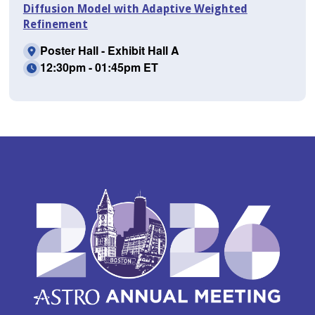
Diffusion Model with Adaptive Weighted
Refinement
Poster Hall - Exhibit Hall A
12:30pm - 01:45pm ET