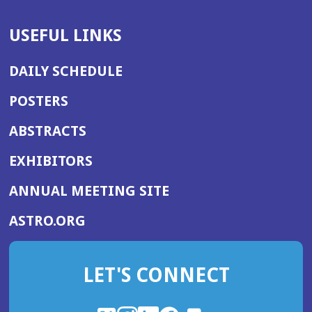
USEFUL LINKS
DAILY SCHEDULE
POSTERS
ABSTRACTS
EXHIBITORS
(OPENS
ANNUAL MEETING SITE
IN
(OPENS
ASTRO.ORG
A
IN
NEW
A
WINDOW)
LET'S CONNECT
NEW
WINDOW)