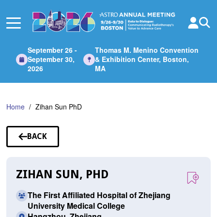
Skip
to
Main
Content
September 26 -
Thomas M. Menino Convention
September 30,
& Exhibition Center, Boston,
2026
MA
Home
Zihan Sun PhD
BACK
TO
SPEAKERS
ZIHAN SUN, PHD
The First Affiliated Hospital of Zhejiang
University Medical College
Hangzhou, Zhejiang