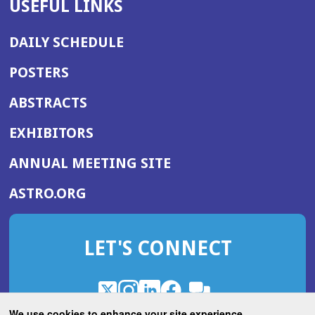
USEFUL LINKS
DAILY SCHEDULE
POSTERS
ABSTRACTS
EXHIBITORS
(OPENS
ANNUAL MEETING SITE
IN
(OPENS
ASTRO.ORG
A
IN
NEW
A
WINDOW)
LET'S CONNECT
NEW
WINDOW)
X
(Opens
Instagram
(Opens
LinkedIn
(Opens
Facebook
(Opens
(Opens
ROHub
in
in
in
in
We use cookies to enhance your site experience.