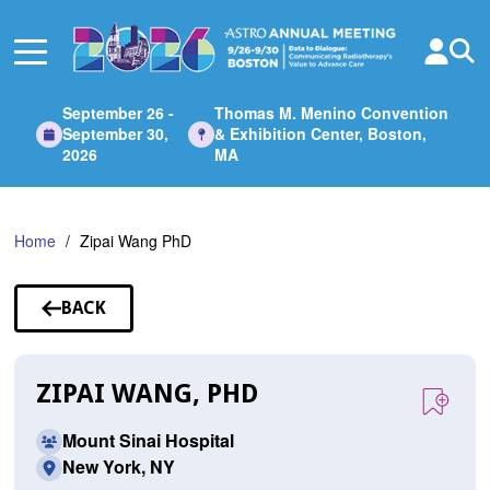
Skip
to
Main
Content
September 26 -
Thomas M. Menino Convention
September 30,
& Exhibition Center, Boston,
2026
MA
Home
Zipai Wang PhD
BACK
TO
SPEAKERS
ZIPAI WANG, PHD
Mount Sinai Hospital
New York, NY