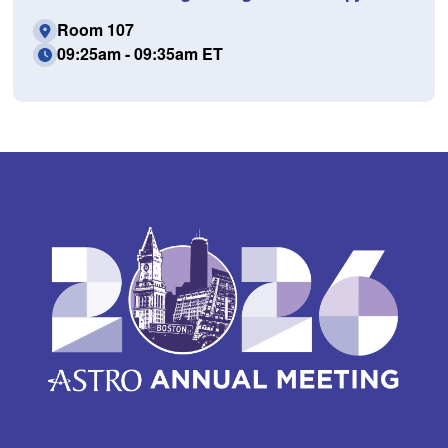
Room 107
09:25am - 09:35am ET