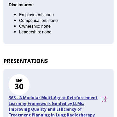
Disclosures:
Employment: none
Compensation: none
Ownership: none
Leadership: none
PRESENTATIONS
SEP
30
368 - A Modular Multi-Agent Reinforcement
Learning Framework Guided by LLMs:
Improving Quality and Efficiency of
Treatment Planning in Lung Radiotherapy