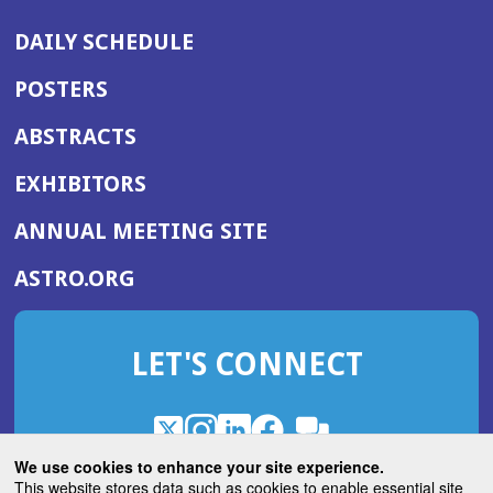
DAILY SCHEDULE
POSTERS
ABSTRACTS
EXHIBITORS
(OPENS
ANNUAL MEETING SITE
IN
(OPENS
ASTRO.ORG
A
IN
NEW
A
WINDOW)
LET'S CONNECT
NEW
WINDOW)
X
(Opens
Instagram
(Opens
LinkedIn
(Opens
Facebook
(Opens
(Opens
ROHub
in
in
in
in
We use cookies to enhance your site experience.
in
a
a
a
a
This website stores data such as cookies to enable essential site