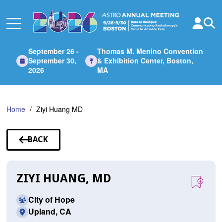
Skip
to
Main
Content
September 26 -
Thomas M. Menino Convention
September 30,
& Exhibition Center, Boston,
2026
MA
Home
Ziyi Huang MD
BACK
TO
SPEAKERS
ZIYI HUANG, MD
City of Hope
Upland, CA