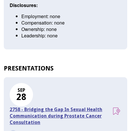
Disclosures:
Employment: none
Compensation: none
Ownership: none
Leadership: none
PRESENTATIONS
SEP
28
2758 - Bridging the Gap In Sexual Health
Communication during Prostate Cancer
Consultation