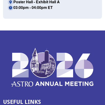
Poster Hall - Exhibit Hall A
03:00pm - 04:00pm ET
USEFUL LINKS