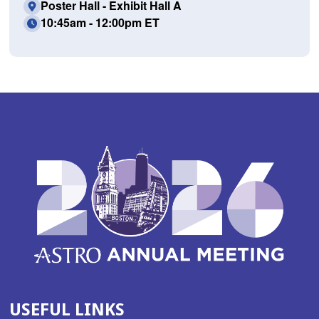
Poster Hall - Exhibit Hall A
10:45am - 12:00pm ET
USEFUL LINKS