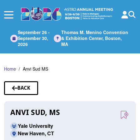
Skip
to
Main
Content
September 26 -
Thomas M. Menino Convention
September 30,
& Exhibition Center, Boston,
2026
MA
Home
Anvi Sud MS
BACK
TO
SPEAKERS
ANVI SUD, MS
Yale University
New Haven, CT