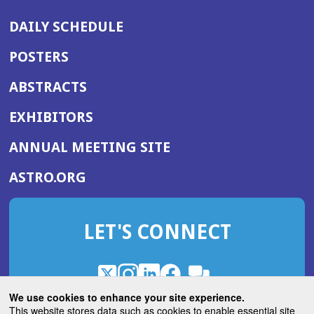
DAILY SCHEDULE
POSTERS
ABSTRACTS
EXHIBITORS
(OPENS
ANNUAL MEETING SITE
IN
(OPENS
ASTRO.ORG
A
IN
NEW
A
WINDOW)
LET'S CONNECT
NEW
WINDOW)
X
(Opens
Instagram
(Opens
LinkedIn
(Opens
Facebook
(Opens
(Opens
ROHub
in
in
in
in
We use cookies to enhance your site experience.
in
a
a
a
a
This website stores data such as cookies to enable essential site