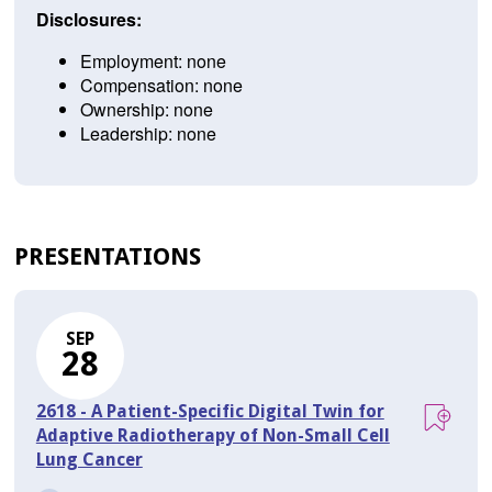
Disclosures:
Employment: none
Compensation: none
Ownership: none
Leadership: none
PRESENTATIONS
SEP
28
2618 - A Patient-Specific Digital Twin for
Adaptive Radiotherapy of Non-Small Cell
Lung Cancer