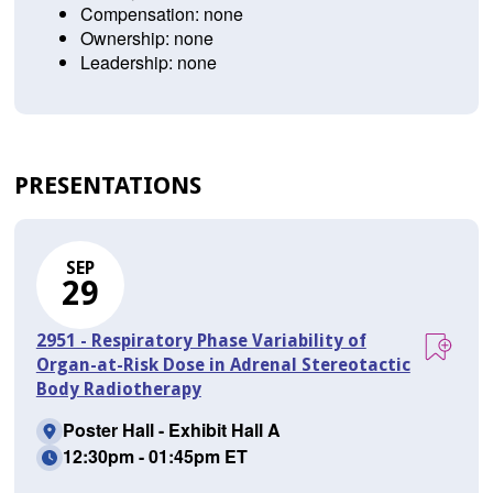
Compensation: none
Ownership: none
Leadership: none
PRESENTATIONS
SEP
29
2951 - Respiratory Phase Variability of
Organ-at-Risk Dose in Adrenal Stereotactic
Body Radiotherapy
Poster Hall - Exhibit Hall A
12:30pm - 01:45pm ET