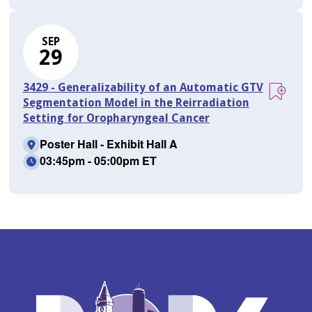
SEP
29
3429 - Generalizability of an Automatic GTV
Segmentation Model in the Reirradiation
Setting for Oropharyngeal Cancer
Poster Hall - Exhibit Hall A
03:45pm - 05:00pm ET