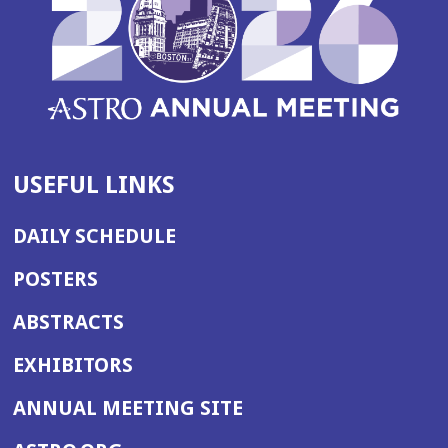
USEFUL LINKS
DAILY SCHEDULE
POSTERS
ABSTRACTS
EXHIBITORS
(OPENS
ANNUAL MEETING SITE
IN