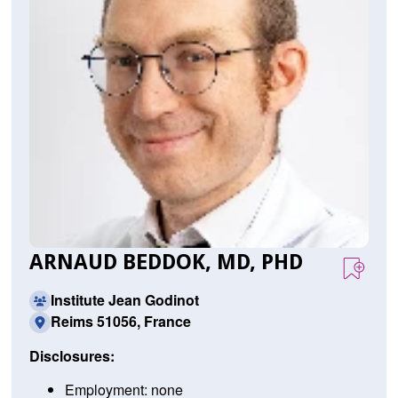
ARNAUD BEDDOK, MD, PHD
Institute Jean Godinot
Reims 51056, France
Disclosures:
Employment: none