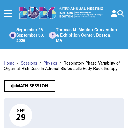
Skip
to
Main
Content
September 26 -
Thomas M. Menino Convention
September 30,
& Exhibition Center, Boston,
2026
MA
Home
Sessions
Physics
Respiratory Phase Variability of
Organ-at-Risk Dose in Adrenal Stereotactic Body Radiotherapy
MAIN SESSION
SEP
29