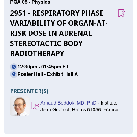
PQA 05 - Physics
2951 - RESPIRATORY PHASE
VARIABILITY OF ORGAN-AT-
RISK DOSE IN ADRENAL
STEREOTACTIC BODY
RADIOTHERAPY
12:30pm - 01:45pm ET
Poster Hall - Exhibit Hall A
PRESENTER(S)
Arnaud Beddok, MD, PhD
- Institute
Jean Godinot, Reims 51056, France