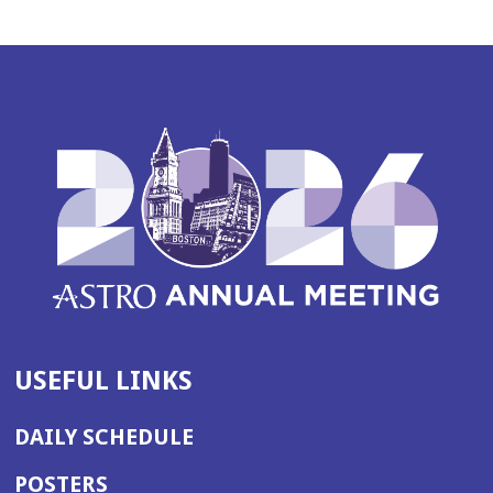
USEFUL LINKS
DAILY SCHEDULE
POSTERS