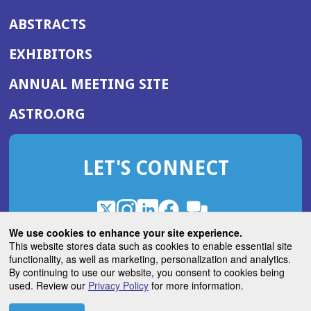
ABSTRACTS
EXHIBITORS
(OPENS
ANNUAL MEETING SITE
IN
(OPENS
ASTRO.ORG
A
IN
NEW
A
WINDOW)
LET'S CONNECT
NEW
WINDOW)
X
(Opens
Instagram
(Opens
LinkedIn
(Opens
Facebook
(Opens
(Opens
ROHub
in
in
in
in
We use cookies to enhance your site experience.
in
a
a
a
a
This website stores data such as cookies to enable essential site
a
(Opens
functionality, as well as marketing, personalization and analytics.
ASTROBlog
new
new
new
new
new
in
By continuing to use our website, you consent to cookies being
window)
window)
window)
window)
window)
used. Review our
Privacy Policy
for more information.
a
new