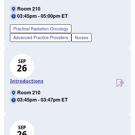
Room 210
03:45pm - 05:00pm ET
Practical Radiation Oncology
Advanced Practice Providers
Nurses
SEP
26
Introductions
Room 210
03:45pm - 03:47pm ET
SEP
26