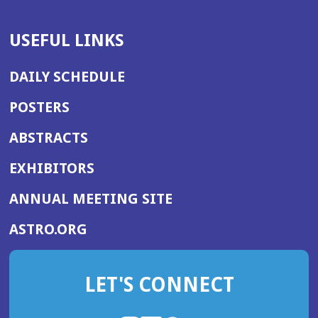
USEFUL LINKS
DAILY SCHEDULE
POSTERS
ABSTRACTS
EXHIBITORS
(OPENS
ANNUAL MEETING SITE
IN
(OPENS
ASTRO.ORG
A
IN
NEW
A
WINDOW)
LET'S CONNECT
NEW
WINDOW)