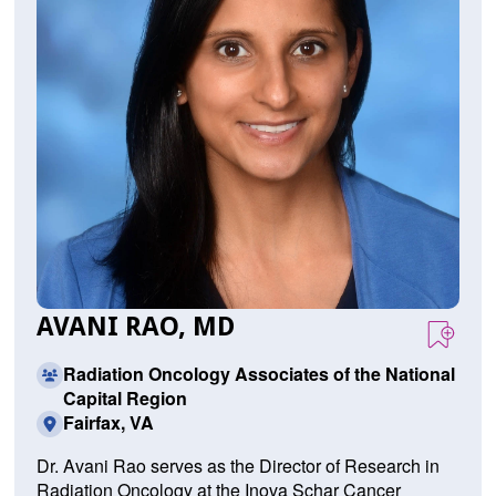
AVANI RAO, MD
Radiation Oncology Associates of the National
Capital Region
Fairfax, VA
Dr. Avani Rao serves as the Director of Research in
Radiation Oncology at the Inova Schar Cancer