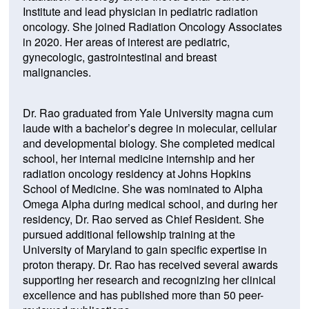
Institute and lead physician in pediatric radiation
oncology. She joined Radiation Oncology Associates
in 2020. Her areas of interest are pediatric,
gynecologic, gastrointestinal and breast
malignancies.
Dr. Rao graduated from Yale University magna cum
laude with a bachelor’s degree in molecular, cellular
and developmental biology. She completed medical
school, her internal medicine internship and her
radiation oncology residency at Johns Hopkins
School of Medicine. She was nominated to Alpha
Omega Alpha during medical school, and during her
residency, Dr. Rao served as Chief Resident. She
pursued additional fellowship training at the
University of Maryland to gain specific expertise in
proton therapy. Dr. Rao has received several awards
supporting her research and recognizing her clinical
excellence and has published more than 50 peer-