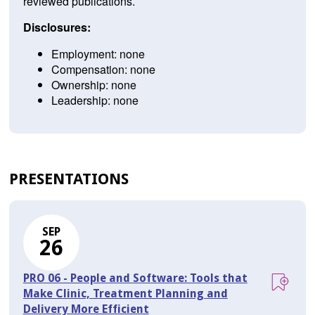
reviewed publications.
Disclosures:
Employment: none
Compensation: none
Ownership: none
Leadership: none
PRESENTATIONS
SEP
26
PRO 06 - People and Software: Tools that
Make Clinic, Treatment Planning and
Delivery More Efficient