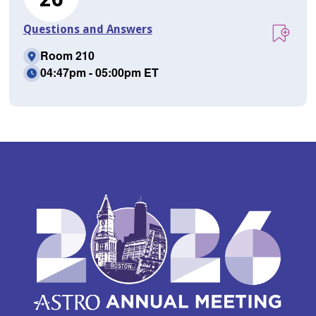
Questions and Answers
Room 210
04:47pm - 05:00pm ET