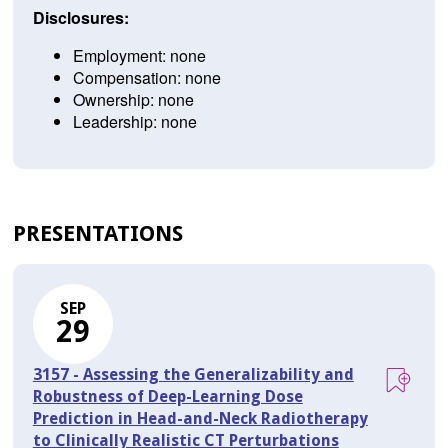
Disclosures:
Employment: none
Compensation: none
Ownership: none
Leadership: none
PRESENTATIONS
SEP
29
3157 - Assessing the Generalizability and
Robustness of Deep-Learning Dose
Prediction in Head-and-Neck Radiotherapy
to Clinically Realistic CT Perturbations