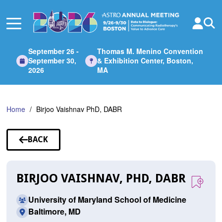
Skip
to
Main
Content
September 26 -
Thomas M. Menino Convention
September 30,
& Exhibition Center, Boston,
2026
MA
Home
Birjoo Vaishnav PhD, DABR
BACK
TO
SPEAKERS
BIRJOO VAISHNAV, PHD, DABR
University of Maryland School of Medicine
Baltimore, MD