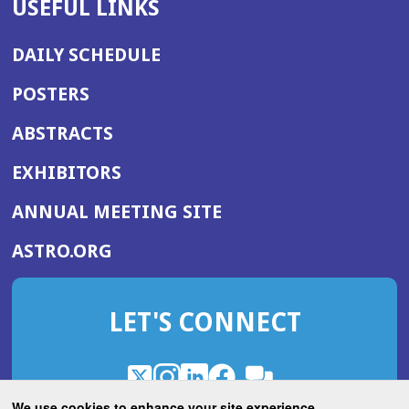
USEFUL LINKS
DAILY SCHEDULE
POSTERS
ABSTRACTS
EXHIBITORS
(OPENS
ANNUAL MEETING SITE
IN
(OPENS
ASTRO.ORG
A
IN
NEW
A
WINDOW)
LET'S CONNECT
NEW
WINDOW)
X
(Opens
Instagram
(Opens
LinkedIn
(Opens
Facebook
(Opens
(Opens
ROHub
in
in
in
in
We use cookies to enhance your site experience.