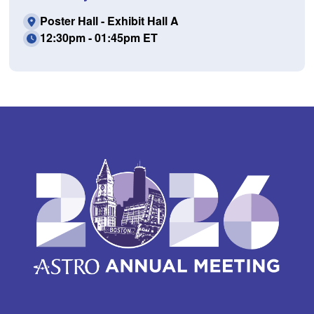
Poster Hall - Exhibit Hall A
12:30pm - 01:45pm ET