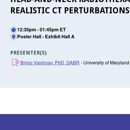
REALISTIC CT PERTURBATIONS
12:30pm - 01:45pm ET
Poster Hall - Exhibit Hall A
PRESENTER(S)
Birjoo Vaishnav, PhD, DABR
- University of Maryland