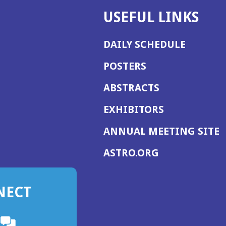
USEFUL LINKS
DAILY SCHEDULE
POSTERS
ABSTRACTS
EXHIBITORS
(
ANNUAL MEETING SITE
I
(OPENS
ASTRO.ORG
A
IN
A
NECT
NEW
WINDOW)