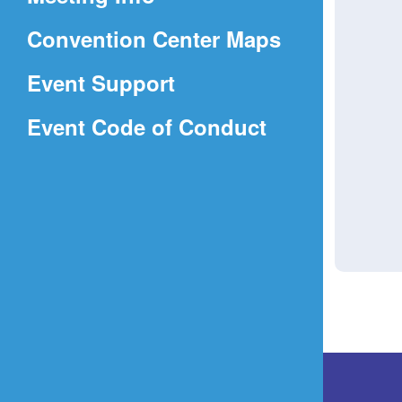
a
(Opens
Convention Center Maps
new
in
window)
Event Support
a
(Opens
Event Code of Conduct
new
in
window)
a
new
window)