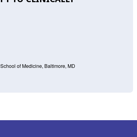
 School of Medicine, Baltimore, MD