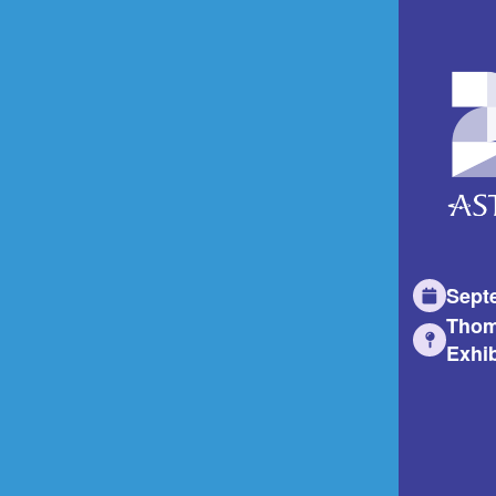
Sept
Thom
Exhib