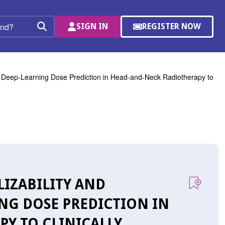
SIGN IN
REGISTER NOW
(OPENS
Search
IN
A
NEW
WINDOW)
f Deep-Learning Dose Prediction in Head-and-Neck Radiotherapy to
LIZABILITY AND
NG DOSE PREDICTION IN
Y TO CLINICALLY