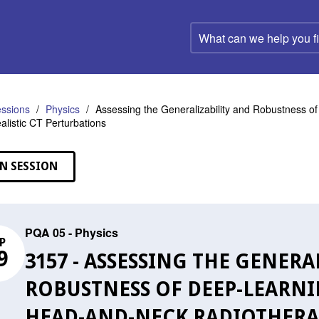
What
can
we
help
you
find?
ssions
Physics
Assessing the Generalizability and Robustness o
ealistic CT Perturbations
N SESSION
PQA 05 - Physics
P
9
3157 - ASSESSING THE GENERA
ROBUSTNESS OF DEEP-LEARNI
HEAD-AND-NECK RADIOTHERAP