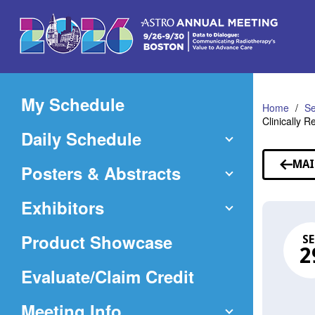
Skip
to
Main
Content
My Schedule
Home
Se
Clinically R
Daily Schedule
MAI
Posters & Abstracts
Exhibitors
Product Showcase
SE
2
(Opens
Evaluate/Claim Credit
in
Meeting Info