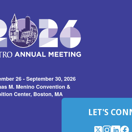
ember 26 - September 30, 2026
as M. Menino Convention &
ition Center, Boston, MA
LET'S CON