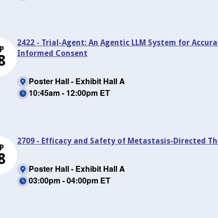
2422 - Trial-Agent: An Agentic LLM System for Accura
P
Informed Consent
8
Poster Hall - Exhibit Hall A
10:45am - 12:00pm ET
2709 - Efficacy and Safety of Metastasis-Directed T
P
8
Poster Hall - Exhibit Hall A
03:00pm - 04:00pm ET