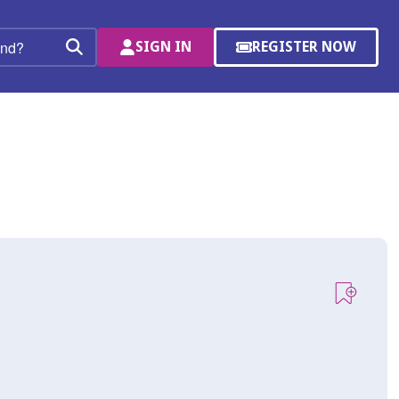
SIGN IN
REGISTER NOW
(OPENS
Search
IN
A
NEW
WINDOW)