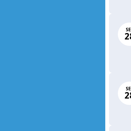
SE
2
SE
2