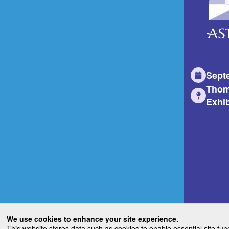
Sept
Thom
Exhib
We use cookies to enhance your site experience.
This website stores data such as cookies to enable essential site fun