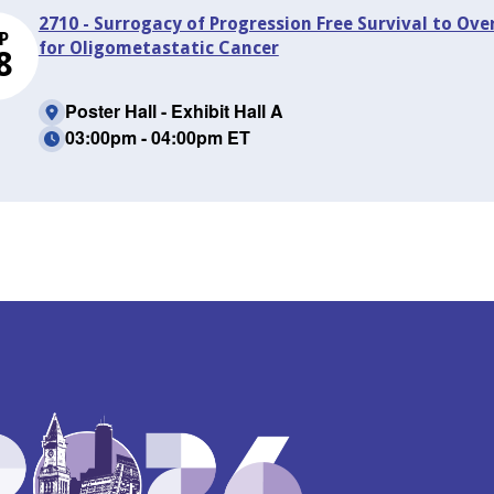
2710 - Surrogacy of Progression Free Survival to Ove
P
for Oligometastatic Cancer
8
Poster Hall - Exhibit Hall A
03:00pm - 04:00pm ET