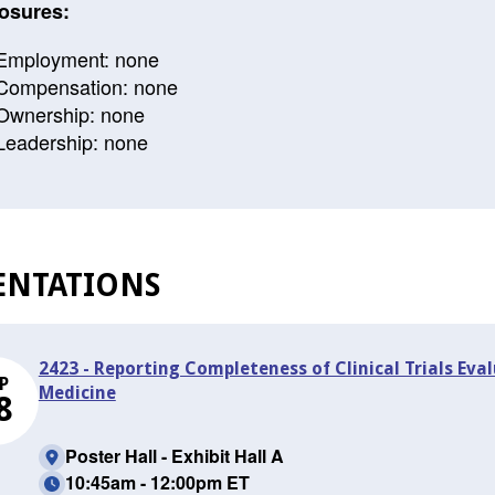
osures:
Employment: none
Compensation: none
Ownership: none
Leadership: none
ENTATIONS
2423 - Reporting Completeness of Clinical Trials Ev
P
Medicine
8
Poster Hall - Exhibit Hall A
10:45am - 12:00pm ET