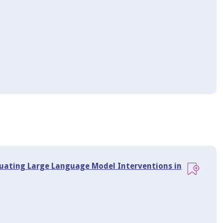
aluating Large Language Model Interventions in