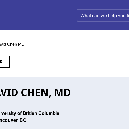
What
can
we
help
you
find?
avid Chen MD
K
EAKERS
VID CHEN, MD
iversity of British Columbia
ncouver, BC