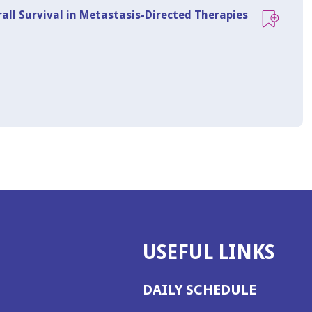
rall Survival in Metastasis-Directed Therapies
USEFUL LINKS
DAILY SCHEDULE