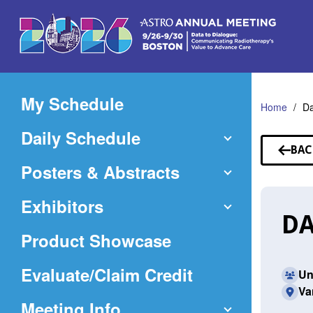
Skip
to
Main
Content
My Schedule
Home
D
Daily Schedule
BAC
TO
Posters & Abstracts
SP
Exhibitors
DA
Product Showcase
(Opens
Evaluate/Claim Credit
Un
Va
in
Meeting Info