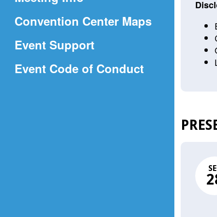
a
Discl
(Opens
Convention Center Maps
new
in
window)
Event Support
a
(Opens
Event Code of Conduct
new
in
window)
a
new
PRES
window)
SE
2