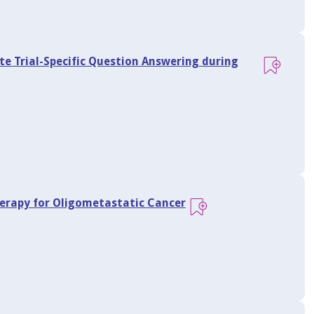
te Trial-Specific Question Answering during
herapy for Oligometastatic Cancer