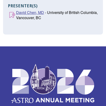
PRESENTER(S)
David Chen, MD
- University of British Columbia,
Vancouver, BC