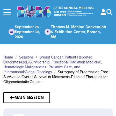
Skip
to
Main
Content
September 26 -
Thomas M. Menino Convention
September 30,
& Exhibition Center, Boston,
2026
MA
Home
Sessions
Breast Cancer, Patient Reported
Outcomes/QoL/Survivorship, Functional Radiation Medicine,
Hematologic Malignancies, Palliative Care, and
International/Global Oncology
Surrogacy of Progression Free
Survival to Overall Survival in Metastasis-Directed Therapies for
Oligometastatic Cancer
MAIN SESSION