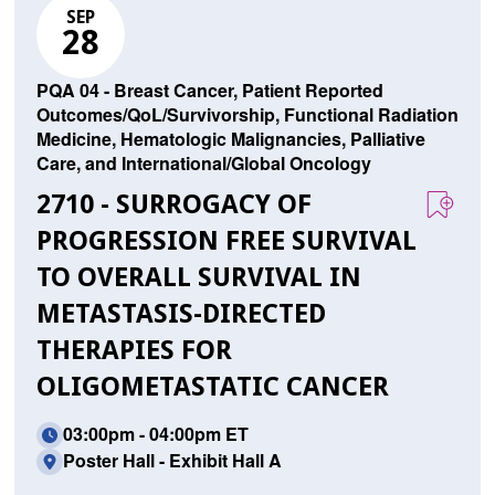
SEP
28
PQA 04 - Breast Cancer, Patient Reported
Outcomes/QoL/Survivorship, Functional Radiation
Medicine, Hematologic Malignancies, Palliative
Care, and International/Global Oncology
2710 - SURROGACY OF
PROGRESSION FREE SURVIVAL
TO OVERALL SURVIVAL IN
METASTASIS-DIRECTED
THERAPIES FOR
OLIGOMETASTATIC CANCER
03:00pm - 04:00pm ET
Poster Hall - Exhibit Hall A