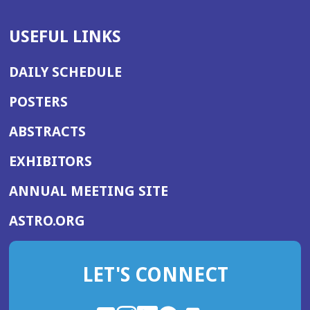
USEFUL LINKS
DAILY SCHEDULE
POSTERS
ABSTRACTS
EXHIBITORS
(OPENS
ANNUAL MEETING SITE
IN
(OPENS
ASTRO.ORG
A
IN
NEW
A
WINDOW)
LET'S CONNECT
NEW
WINDOW)