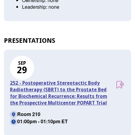
Ownership: none
Leadership: none
PRESENTATIONS
SEP
29
252 - Postoperative Stereotactic Body
Radiotherapy (SBRT) to the Prostate Bed
for Biochemical Recurrence: Results from
the Prospective Multicenter POPART Trial
Room 210
01:00pm - 01:10pm ET