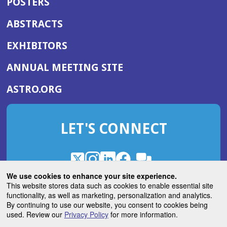
POSTERS
ABSTRACTS
EXHIBITORS
(OPENS
ANNUAL MEETING SITE
IN
(OPENS
ASTRO.ORG
A
IN
NEW
A
WINDOW)
LET'S CONNECT
NEW
WINDOW)
X
(Opens
Instagram
(Opens
LinkedIn
(Opens
Facebook
(Opens
(Opens
ROHub
in
in
in
in
We use cookies to enhance your site experience.
in
a
a
a
a
This website stores data such as cookies to enable essential site
a
(Opens
functionality, as well as marketing, personalization and analytics.
ASTROBlog
new
new
new
new
new
in
By continuing to use our website, you consent to cookies being
window)
window)
window)
window)
window)
used. Review our
Privacy Policy
for more information.
a