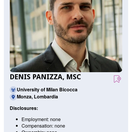
DENIS PANIZZA, MSC
University of Milan Bicocca
Monza, Lombardia
Disclosures:
Employment: none
Compensation: none