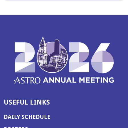
USEFUL LINKS
DAILY SCHEDULE