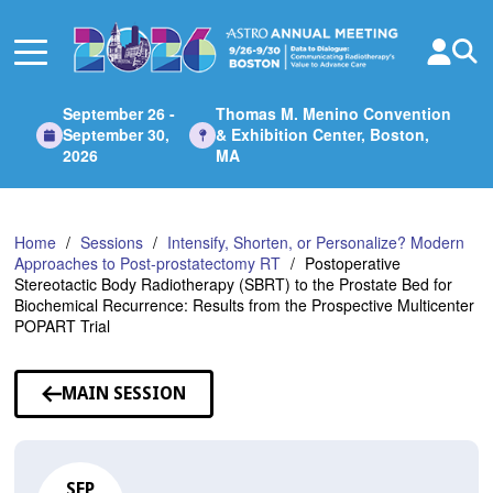
Skip
to
Main
Content
September 26 -
Thomas M. Menino Convention
September 30,
& Exhibition Center, Boston,
2026
MA
Home
Sessions
Intensify, Shorten, or Personalize? Modern
Approaches to Post-prostatectomy RT
Postoperative
Stereotactic Body Radiotherapy (SBRT) to the Prostate Bed for
Biochemical Recurrence: Results from the Prospective Multicenter
POPART Trial
MAIN SESSION
SEP