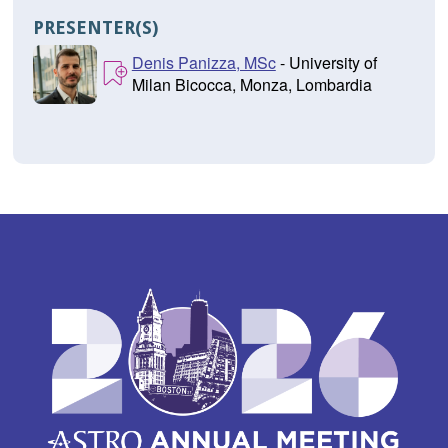
PRESENTER(S)
Denis Panizza, MSc
- University of
Milan Bicocca, Monza, Lombardia