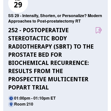
29
SS 29 - Intensify, Shorten, or Personalize? Modern
Approaches to Post-prostatectomy RT
252 - POSTOPERATIVE
STEREOTACTIC BODY
RADIOTHERAPY (SBRT) TO THE
PROSTATE BED FOR
BIOCHEMICAL RECURRENCE:
RESULTS FROM THE
PROSPECTIVE MULTICENTER
POPART TRIAL
01:00pm - 01:10pm ET
Room 210