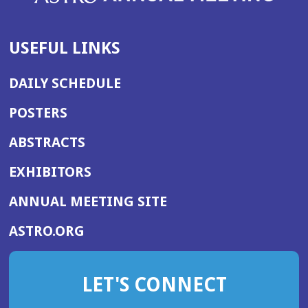
USEFUL LINKS
DAILY SCHEDULE
POSTERS
ABSTRACTS
EXHIBITORS
(OPENS
ANNUAL MEETING SITE
IN
(OPENS
ASTRO.ORG
A
IN
NEW
A
WINDOW)
LET'S CONNECT
NEW
WINDOW)