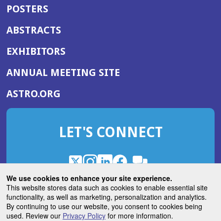
POSTERS
ABSTRACTS
EXHIBITORS
(OPENS
ANNUAL MEETING SITE
IN
(OPENS
ASTRO.ORG
A
IN
NEW
A
WINDOW)
LET'S CONNECT
NEW
WINDOW)
X
(Opens
Instagram
(Opens
LinkedIn
(Opens
Facebook
(Opens
(Opens
ROHub
in
in
in
in
We use cookies to enhance your site experience.
in
a
a
a
a
This website stores data such as cookies to enable essential site
a
(Opens
functionality, as well as marketing, personalization and analytics.
ASTROBlog
new
new
new
new
new
in
By continuing to use our website, you consent to cookies being
window)
window)
window)
window)
window)
used. Review our
Privacy Policy
for more information.
a