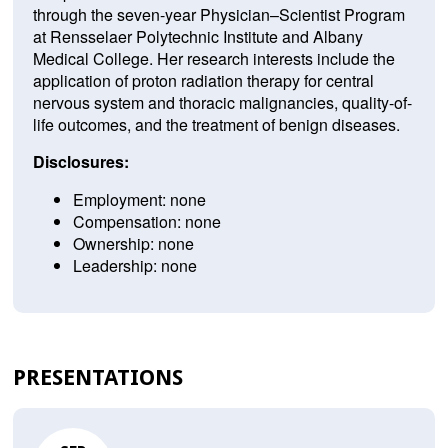
through the seven-year Physician–Scientist Program
at Rensselaer Polytechnic Institute and Albany
Medical College. Her research interests include the
application of proton radiation therapy for central
nervous system and thoracic malignancies, quality-of-
life outcomes, and the treatment of benign diseases.
Disclosures:
Employment: none
Compensation: none
Ownership: none
Leadership: none
PRESENTATIONS