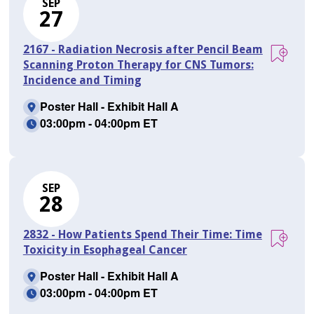
SEP
27
2167 - Radiation Necrosis after Pencil Beam
Scanning Proton Therapy for CNS Tumors:
Incidence and Timing
Poster Hall - Exhibit Hall A
03:00pm - 04:00pm ET
SEP
28
2832 - How Patients Spend Their Time: Time
Toxicity in Esophageal Cancer
Poster Hall - Exhibit Hall A
03:00pm - 04:00pm ET