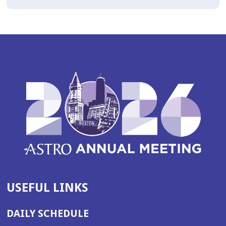
USEFUL LINKS
DAILY SCHEDULE