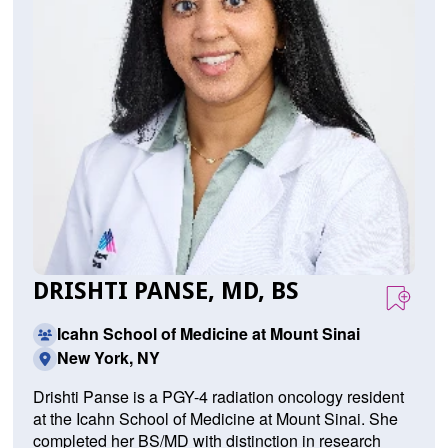
DRISHTI PANSE, MD, BS
Icahn School of Medicine at Mount Sinai
New York, NY
Drishti Panse is a PGY-4 radiation oncology resident
at the Icahn School of Medicine at Mount Sinai. She
completed her BS/MD with distinction in research