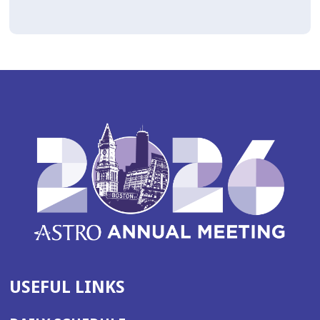
USEFUL LINKS