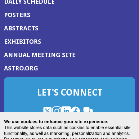
DAILY SCHEDULE
POSTERS
ABSTRACTS
EXHIBITORS
(OPENS
ANNUAL MEETING SITE
IN
(OPENS
ASTRO.ORG
A
IN
NEW
A
WINDOW)
LET'S CONNECT
NEW
WINDOW)
X
(Opens
Instagram
(Opens
LinkedIn
(Opens
Facebook
(Opens
(Opens
ROHub
in
in
in
in
We use cookies to enhance your site experience.
in
a
a
a
a
This website stores data such as cookies to enable essential site
a
(Opens
functionality, as well as marketing, personalization and analytics.
ASTROBlog
new
new
new
new
new