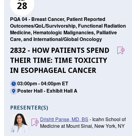
28
PQA 04 - Breast Cancer, Patient Reported
Outcomes/QoL/Survivorship, Functional Radiation
Medicine, Hematologic Malignancies, Palliative
Care, and International/Global Oncology
2832 - HOW PATIENTS SPEND
THEIR TIME: TIME TOXICITY
IN ESOPHAGEAL CANCER
03:00pm - 04:00pm ET
Poster Hall - Exhibit Hall A
PRESENTER(S)
Drishti Panse, MD, BS
- Icahn School of
Medicine at Mount Sinai, New York, NY