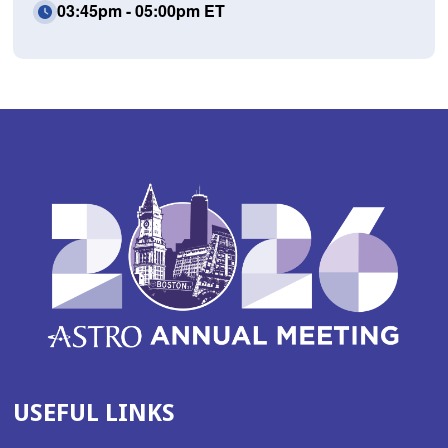
03:45pm - 05:00pm ET
USEFUL LINKS