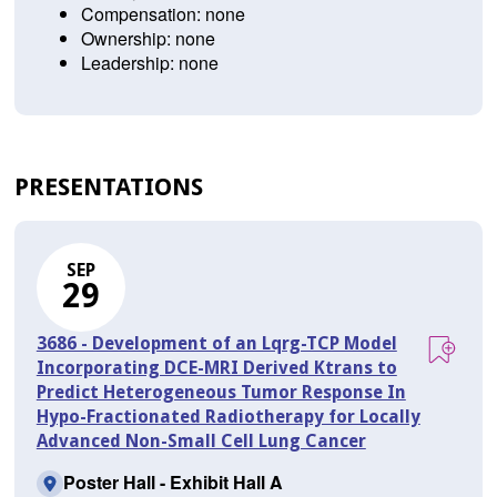
Compensation: none
Ownership: none
Leadership: none
PRESENTATIONS
SEP
29
3686 - Development of an Lqrg-TCP Model
Incorporating DCE-MRI Derived Ktrans to
Predict Heterogeneous Tumor Response In
Hypo-Fractionated Radiotherapy for Locally
Advanced Non-Small Cell Lung Cancer
Poster Hall - Exhibit Hall A