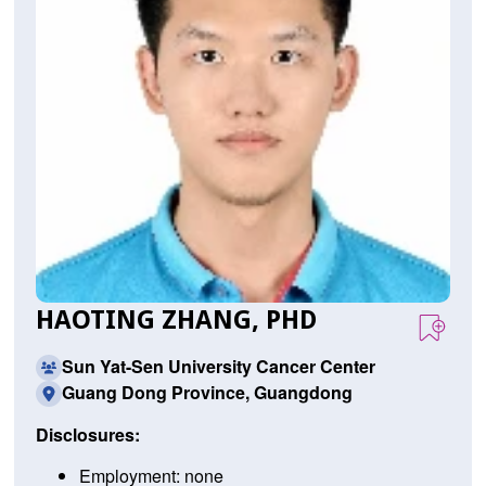
HAOTING ZHANG, PHD
Sun Yat-Sen University Cancer Center
Guang Dong Province, Guangdong
Disclosures:
Employment: none