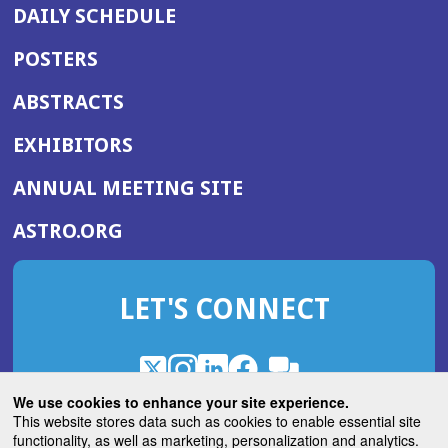
DAILY SCHEDULE
POSTERS
ABSTRACTS
EXHIBITORS
(OPENS
ANNUAL MEETING SITE
IN
(OPENS
ASTRO.ORG
A
IN
NEW
A
WINDOW)
LET'S CONNECT
NEW
WINDOW)
X
(Opens
Instagram
(Opens
LinkedIn
(Opens
Facebook
(Opens
(Opens
ROHub
in
in
in
in
We use cookies to enhance your site experience.
in
a
a
a
a
This website stores data such as cookies to enable essential site
a
(Opens
functionality, as well as marketing, personalization and analytics.
ASTROBlog
new
new
new
new