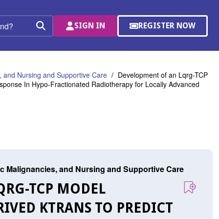
SIGN IN
REGISTER NOW
(OPENS
Search
IN
A
NEW
WINDOW)
 and Nursing and Supportive Care
Development of an Lqrg-TCP
sponse In Hypo-Fractionated Radiotherapy for Locally Advanced
c Malignancies, and Nursing and Supportive Care
LQRG-TCP MODEL
IVED KTRANS TO PREDICT