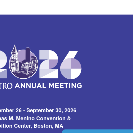
ember 26 - September 30, 2026
as M. Menino Convention &
ition Center, Boston, MA