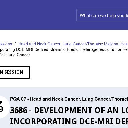
What
can
we
help
you
find?
ssions
Head and Neck Cancer, Lung Cancer/Thoracic Malignancies,
porating DCE-MRI Derived Ktrans to Predict Heterogeneous Tumor Re
Cell Lung Cancer
N SESSION
PQA 07 - Head and Neck Cancer, Lung Cancer/Thoraci
P
9
3686 - DEVELOPMENT OF AN 
INCORPORATING DCE-MRI DER