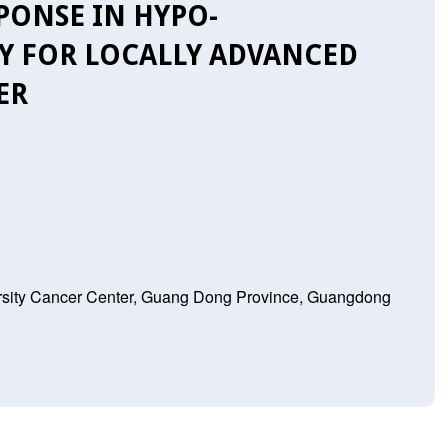
ONSE IN HYPO-
Y FOR LOCALLY ADVANCED
ER
rsity Cancer Center, Guang Dong Province, Guangdong