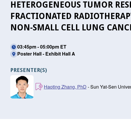
HETEROGENEOUS TUMOR RESP
FRACTIONATED RADIOTHERAP
NON-SMALL CELL LUNG CANC
03:45pm - 05:00pm ET
Poster Hall - Exhibit Hall A
PRESENTER(S)
Haoting Zhang, PhD
- Sun Yat-Sen Unive