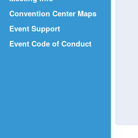
a
(Opens
Convention Center Maps
new
in
window)
Event Support
a
(Opens
Event Code of Conduct
new
in
window)
a
new
window)