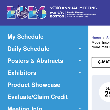
Skip
to
Main
Content
My Schedule
Home
Se
Model Incor
Daily Schedule
Non-Small 
Posters & Abstracts
MAI
Exhibitors
Product Showcase
SE
2
(Opens
Evaluate/Claim Credit
in
Meeting Info