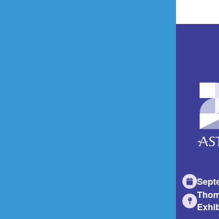
Sept
Thom
Exhib