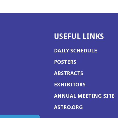
USEFUL LINKS
DAILY SCHEDULE
POSTERS
ABSTRACTS
EXHIBITORS
(
ANNUAL MEETING SITE
I
(OPENS
ASTRO.ORG
A
IN