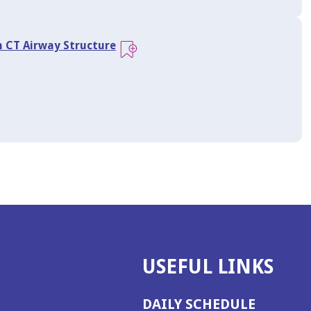
n CT Airway Structure
USEFUL LINKS
DAILY SCHEDULE