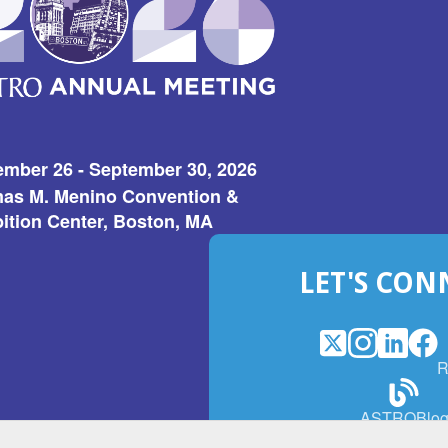
ember 26 - September 30, 2026
as M. Menino Convention &
ition Center, Boston, MA
LET'S CON
X
(Opens
Instagram
(Opens
LinkedI
(Opens
Fac
(Op
R
in
in
in
in
a
a
a
a
(Open
ASTROBlo
new
new
new
ne
in
window)
window)
window
win