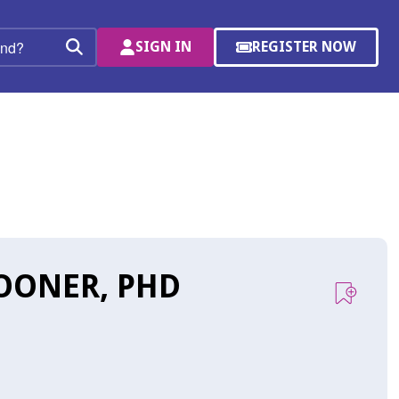
SIGN IN
REGISTER NOW
(OPENS
Search
IN
A
NEW
WINDOW)
OONER, PHD