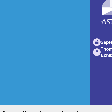
Sept
Thom
Exhib