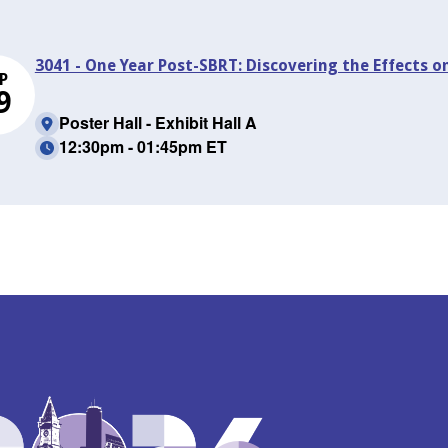
3041 - One Year Post-SBRT: Discovering the Effects o
P
9
Poster Hall - Exhibit Hall A
12:30pm - 01:45pm ET