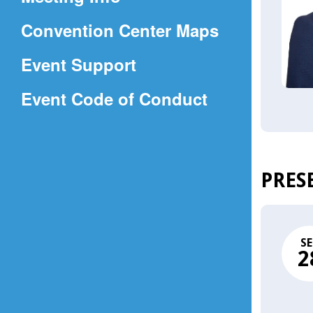
a
(Opens
Convention Center Maps
new
in
window)
Event Support
a
(Opens
Event Code of Conduct
new
in
window)
a
new
PRES
window)
SE
2