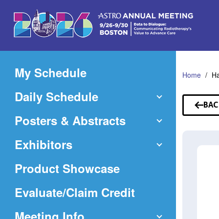
Skip
to
Main
Content
My Schedule
Home
Ha
Daily Schedule
BAC
TO
Posters & Abstracts
SP
Exhibitors
Product Showcase
(Opens
Evaluate/Claim Credit
in
Meeting Info