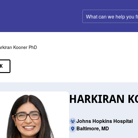
What
can
we
help
you
find?
rkiran Kooner PhD
K
EAKERS
HARKIRAN K
Johns Hopkins Hospital
Baltimore, MD