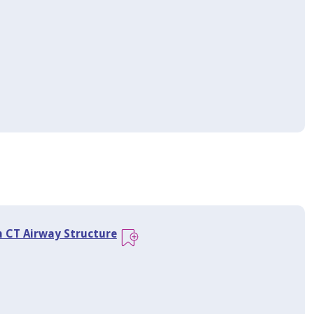
n CT Airway Structure