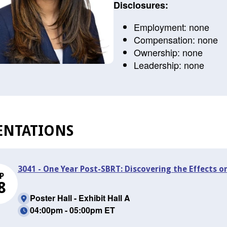
Disclosures:
Employment: none
Compensation: none
Ownership: none
Leadership: none
ENTATIONS
3041 - One Year Post-SBRT: Discovering the Effects o
P
8
Poster Hall - Exhibit Hall A
04:00pm - 05:00pm ET