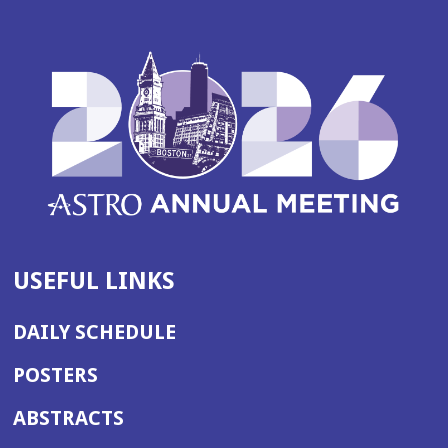
USEFUL LINKS
DAILY SCHEDULE
POSTERS
ABSTRACTS