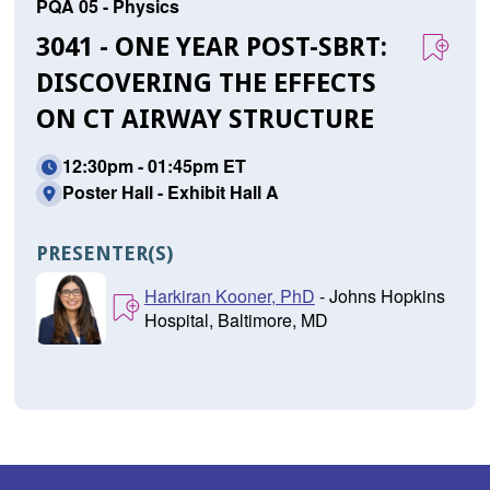
PQA 05 - Physics
3041 - ONE YEAR POST-SBRT:
DISCOVERING THE EFFECTS
ON CT AIRWAY STRUCTURE
12:30pm - 01:45pm ET
Poster Hall - Exhibit Hall A
PRESENTER(S)
Harkiran Kooner, PhD
- Johns Hopkins
Hospital, Baltimore, MD