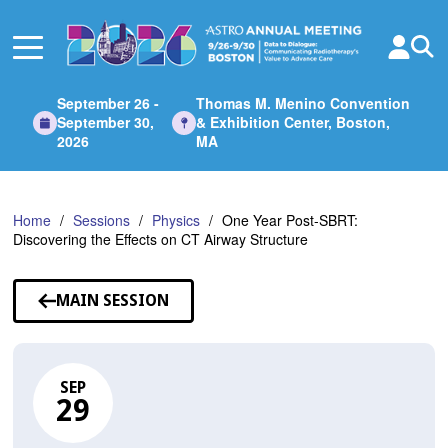
Skip
to
Main
Content
September 26 -
Thomas M. Menino Convention
September 30,
& Exhibition Center, Boston,
2026
MA
Home
Sessions
Physics
One Year Post-SBRT:
Discovering the Effects on CT Airway Structure
MAIN SESSION
SEP
29