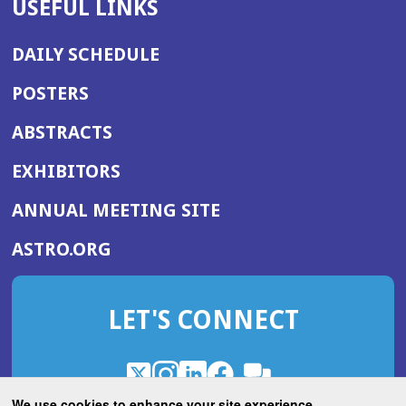
USEFUL LINKS
DAILY SCHEDULE
POSTERS
ABSTRACTS
EXHIBITORS
(OPENS
ANNUAL MEETING SITE
IN
(OPENS
ASTRO.ORG
A
IN
NEW
A
WINDOW)
LET'S CONNECT
NEW
WINDOW)
X
(Opens
Instagram
(Opens
LinkedIn
(Opens
Facebook
(Opens
(Opens
ROHub
in
in
in
in
We use cookies to enhance your site experience.