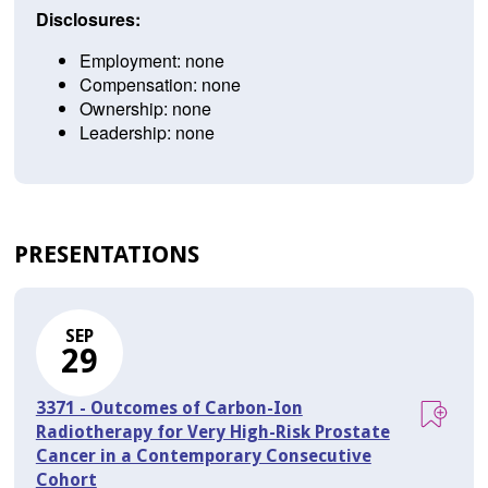
Disclosures:
Employment: none
Compensation: none
Ownership: none
Leadership: none
PRESENTATIONS
SEP
29
3371 - Outcomes of Carbon-Ion
Radiotherapy for Very High-Risk Prostate
Cancer in a Contemporary Consecutive
Cohort