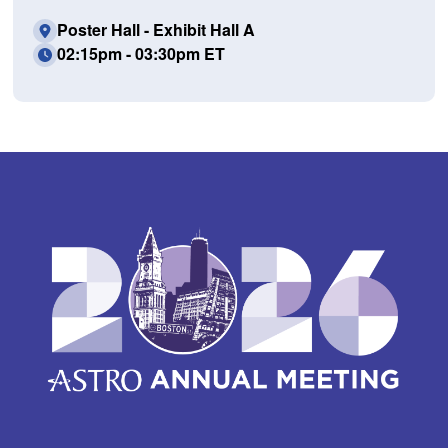
Poster Hall - Exhibit Hall A
02:15pm - 03:30pm ET