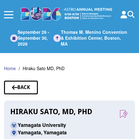
Skip
to
Main
Content
September 26 -
Thomas M. Menino Convention
September 30,
& Exhibition Center, Boston,
2026
MA
Home
Hiraku Sato MD, PhD
BACK
TO
SPEAKERS
HIRAKU SATO, MD, PHD
Yamagata University
Yamagata, Yamagata